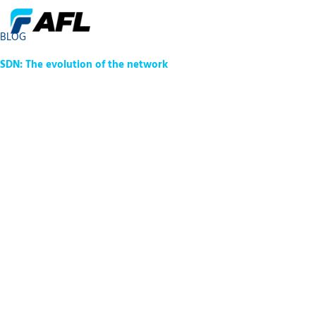
BLOG
SDN: The evolution of the network