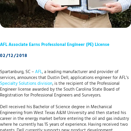
AFL Associate Earns Professional Engineer (PE) License
02/12/2018
Spartanburg, SC –
AFL
, a leading manufacturer and provider of
services, announces that Dustin Dell, applications engineer for AFL’s
Specialty Solutions division
, is the recipient of the Professional
Engineer license awarded by the South Carolina State Board of
Registration for Professional Engineers and Surveyors.
Dell received his Bachelor of Science degree in Mechanical
Engineering from West Texas A&M University and then started his
career in the energy market before entering the oil and gas industry
where he currently has 15 years of experience. Having received two
patents, Dell currently supports new product development,