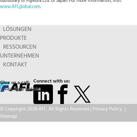
subsidiary of Fujikura Ltd. of Japan. For more information, visit
www.AFLglobal.com
.
LÖSUNGEN
PRODUKTE
RESSOURCEN
UNTERNEHMEN
KONTAKT
Connect with us:
Give us a call:
+44 1908 441 144
© Copyright 2026 AFL. All Rights Reserved |
Privacy Policy
|
Sitemap