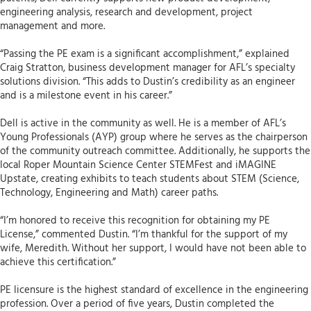
engineering analysis, research and development, project
management and more.
“Passing the PE exam is a significant accomplishment,” explained
Craig Stratton, business development manager for AFL’s specialty
solutions division. “This adds to Dustin’s credibility as an engineer
and is a milestone event in his career.”
Dell is active in the community as well. He is a member of AFL’s
Young Professionals (AYP) group where he serves as the chairperson
of the community outreach committee. Additionally, he supports the
local Roper Mountain Science Center STEMFest and iMAGINE
Upstate, creating exhibits to teach students about STEM (Science,
Technology, Engineering and Math) career paths.
“I’m honored to receive this recognition for obtaining my PE
License,” commented Dustin. “I’m thankful for the support of my
wife, Meredith. Without her support, I would have not been able to
achieve this certification.”
PE licensure is the highest standard of excellence in the engineering
profession. Over a period of five years, Dustin completed the