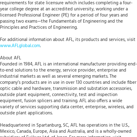
requirements for state licensure which includes completing a four-
year college degree at an accredited university, working under a
licensed Professional Engineer (PE) for a period of four years and
passing two exams—the Fundamentals of Engineering and the
Principles and Practices of Engineering.
For additional information about AFL, its products and services, visit
www.AFLglobal.com
.
About AFL
Founded in 1984, AFL is an international manufacturer providing end-
to-end solutions to the energy, service provider, enterprise and
industrial markets as well as several emerging markets. The
company’s products are in use in over 130 countries and include fiber
optic cable and hardware, transmission and substation accessories,
outside plant equipment, connectivity, test and inspection
equipment, fusion splicers and training. AFL also offers a wide
variety of services supporting data center, enterprise, wireless, and
outside plant applications.
Headquartered in Spartanburg, SC, AFL has operations in the U.S.,
Mexico, Canada, Europe, Asia and Australia, and is a wholly-owned