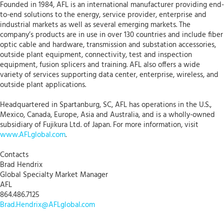
Founded in 1984, AFL is an international manufacturer providing end-
to-end solutions to the energy, service provider, enterprise and
industrial markets as well as several emerging markets. The
company’s products are in use in over 130 countries and include fiber
optic cable and hardware, transmission and substation accessories,
outside plant equipment, connectivity, test and inspection
equipment, fusion splicers and training. AFL also offers a wide
variety of services supporting data center, enterprise, wireless, and
outside plant applications.
Headquartered in Spartanburg, SC, AFL has operations in the U.S.,
Mexico, Canada, Europe, Asia and Australia, and is a wholly-owned
subsidiary of Fujikura Ltd. of Japan. For more information, visit
www.AFLglobal.com
.
Contacts
Brad Hendrix
Global Specialty Market Manager
AFL
864.486.7125
Brad.Hendrix@AFLglobal.com