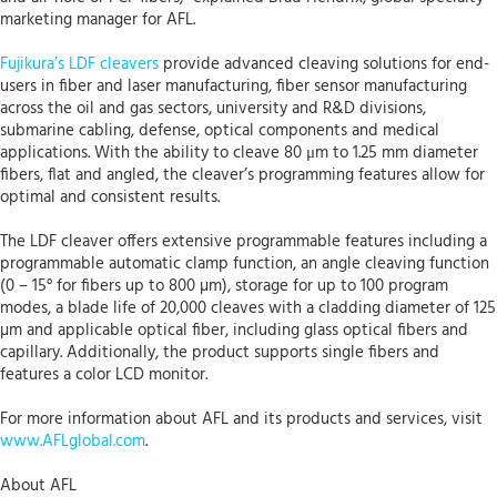
marketing manager for AFL.
Fujikura’s LDF cleavers
provide advanced cleaving solutions for end-
users in fiber and laser manufacturing, fiber sensor manufacturing
across the oil and gas sectors, university and R&D divisions,
submarine cabling, defense, optical components and medical
applications. With the ability to cleave 80 μm to 1.25 mm diameter
fibers, flat and angled, the cleaver’s programming features allow for
optimal and consistent results.
The LDF cleaver offers extensive programmable features including a
programmable automatic clamp function, an angle cleaving function
(0 – 15° for fibers up to 800 µm), storage for up to 100 program
modes, a blade life of 20,000 cleaves with a cladding diameter of 125
µm and applicable optical fiber, including glass optical fibers and
capillary. Additionally, the product supports single fibers and
features a color LCD monitor.
For more information about AFL and its products and services, visit
www.AFLglobal.com
.
About AFL