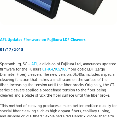
AFL Updates Firmware on Fujikura LDF Cleavers
01/17/2018
Spartanburg, SC –
AFL
, a division of Fujikura Ltd., announces updated
firmware for the Fujikura
CT-104
/
105
/
106
fiber optic LDF (Large
Diameter Fiber) cleavers. The new version, 01.010a, includes a special
cleaving function that makes a small score on the surface of the
fiber, increasing the tension until the fiber breaks. Originally, the CT-
series cleavers applied a predefined tension to the fiber being
cleaved and a blade struck the fiber surface until the fiber broke.
“This method of cleaving produces a much better endface quality for
special fiber cleaving such as high dopant fibers, capillary tubing,
and air-hole or PCF fibers,” explained Brad Hendrix, global specialty