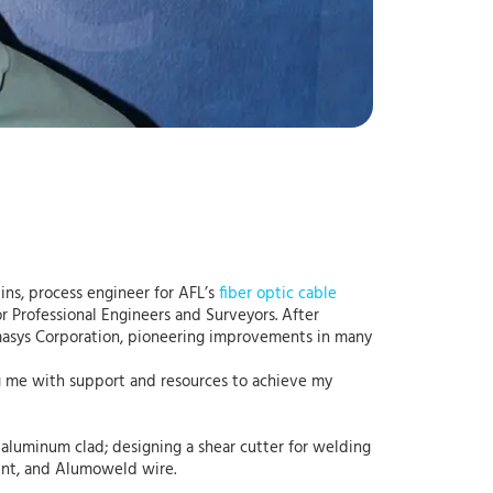
ins, process engineer for AFL’s
fiber optic cable
r Professional Engineers and Surveyors. After
rmasys Corporation, pioneering improvements in many
ng me with support and resources to achieve my
d aluminum clad; designing a shear cutter for welding
ent, and Alumoweld wire.