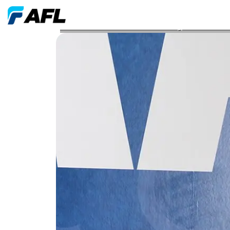
AFL Associate Earns Professional Engineer PE Licen