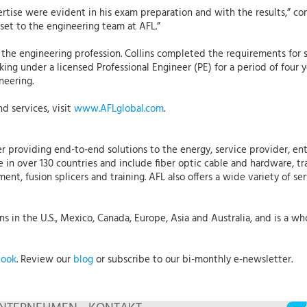
ertise were evident in his exam preparation and with the results,” c
asset to the engineering team at AFL.”
n the engineering profession. Collins completed the requirements for 
rking under a licensed Professional Engineer (PE) for a period of fo
neering.
d services, visit
www.AFLglobal.com
.
r providing end-to-end solutions to the energy, service provider, ent
 in over 130 countries and include fiber optic cable and hardware, tr
t, fusion splicers and training. AFL also offers a wide variety of ser
 in the U.S., Mexico, Canada, Europe, Asia and Australia, and is a who
book
. Review our
blog
or subscribe to our bi-monthly e-newsletter.