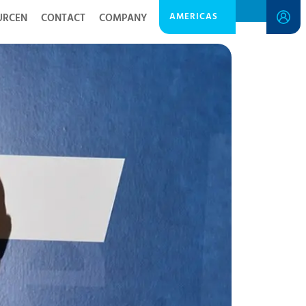
AMERICAS
URCEN
CONTACT
COMPANY