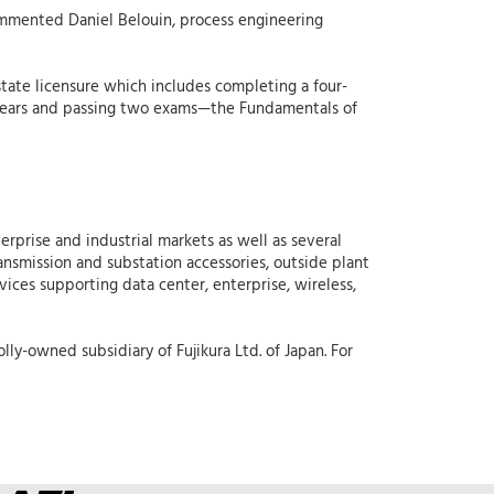
ommented Daniel Belouin, process engineering
state licensure which includes completing a four-
ur years and passing two exams—the Fundamentals of
erprise and industrial markets as well as several
ansmission and substation accessories, outside plant
vices supporting data center, enterprise, wireless,
lly-owned subsidiary of Fujikura Ltd. of Japan. For