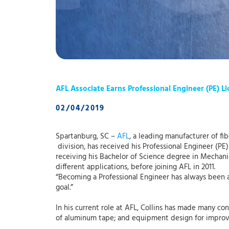
AFL Associate Earns Professional Engineer (PE) L
02/04/2019
Spartanburg, SC –
AFL
, a leading manufacturer of fi
division, has received his Professional Engineer (PE
receiving his Bachelor of Science degree in Mechan
different applications, before joining AFL in 2011.
“Becoming a Professional Engineer has always been 
goal.”
In his current role at AFL, Collins has made many co
of aluminum tape; and equipment design for improve