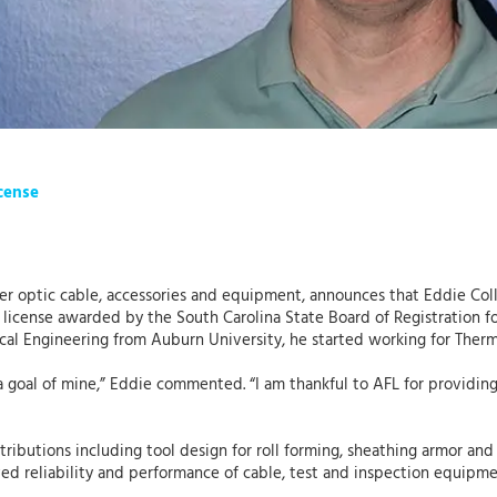
icense
ber optic cable, accessories and equipment, announces that Eddie Coll
) license awarded by the South Carolina State Board of Registration fo
ical Engineering from Auburn University, he started working for The
a goal of mine,” Eddie commented. “I am thankful to AFL for providi
ntributions including tool design for roll forming, sheathing armor an
d reliability and performance of cable, test and inspection equipm