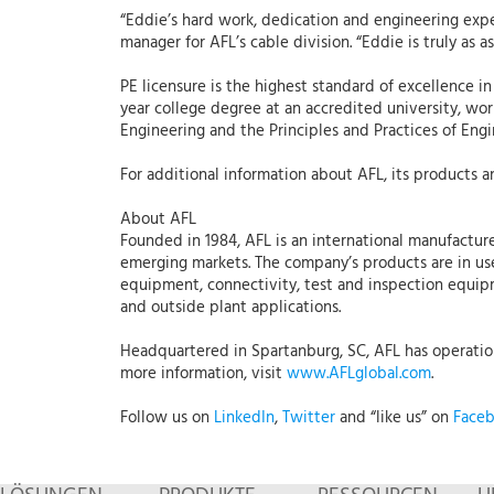
“Eddie’s hard work, dedication and engineering exp
manager for AFL’s cable division. “Eddie is truly as 
PE licensure is the highest standard of excellence i
year college degree at an accredited university, wo
Engineering and the Principles and Practices of Engi
For additional information about AFL, its products an
About AFL
Founded in 1984, AFL is an international manufacture
emerging markets. The company’s products are in use
equipment, connectivity, test and inspection equipmen
and outside plant applications.
Headquartered in Spartanburg, SC, AFL has operations
more information, visit
www.AFLglobal.com
.
Follow us on
LinkedIn
,
Twitter
and “like us” on
Face