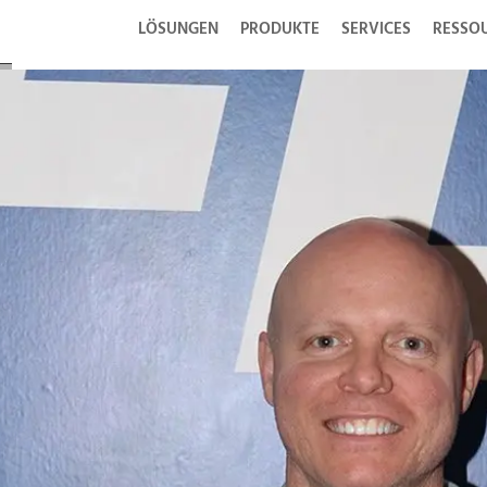
LÖSUNGEN
PRODUKTE
SERVICES
RESSO
se