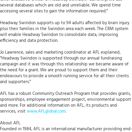
several databases which are old and unreliable. We spend time
accessing several sites to gain the information required.”
Headway Swindon supports up to 94 adults affected by brain injury
plus their families in the Swindon area each week. The CRM system
will enable Headway Swindon to consolidate data, improving
efficiency and data protection.
Jo Lawrence, sales and marketing coordinator at AFL explained,
“Headway Swindon is supported through our annual fundraising
campaign and it was through this relationship we became aware of
the need for a grant. We are proud to support them and their
endeavours to provide a smooth running service for all their clients
and supporters.”
AFL has a robust Community Outreach Program that provides grants,
sponsorships, employee engagement project, environmental support
and more. For additional information on AFL, its products and
services, visit
www.AFLglobal.com
.
About AFL
Founded in 1984, AFL is an international manufacturer providing end-