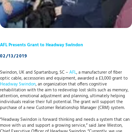
AFL Presents Grant to Headway Swindon
02/13/2019
Swindon, UK and Spartanburg, SC –
AFL
, a manufacturer of fiber
optic cable, accessories and equipment, awarded a £3,000 grant to
Headway Swindon
, an organization that offers cognitive
rehabilitation with the aim to redevelop lost skills such as memory,
attention, emotional adjustment and planning, ultimately helping
individuals realise their full potential. The grant will support the
purchase of a new Customer Relationship Manager (CRM) system.
“Headway Swindon is forward thinking and needs a system that can
move with us and support a growing service,” said Jane Weston,
Chief Executive Officer of Headway Swindon. “Currently, we use