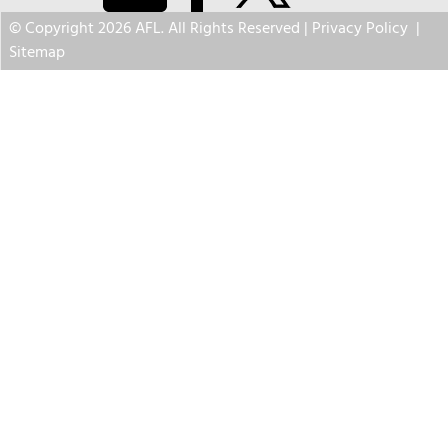
© Copyright 2026 AFL. All Rights Reserved |
Privacy Policy
|
Sitemap