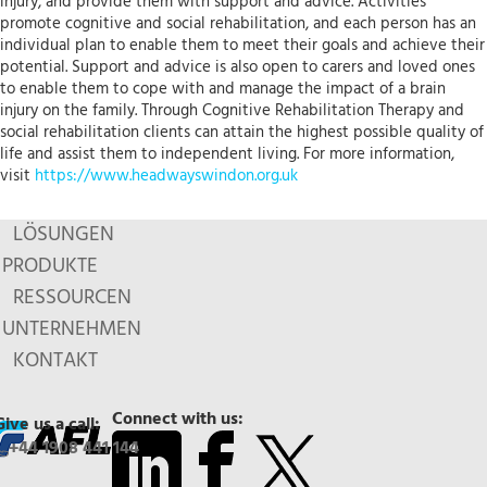
injury, and provide them with support and advice. Activities
promote cognitive and social rehabilitation, and each person has an
individual plan to enable them to meet their goals and achieve their
potential. Support and advice is also open to carers and loved ones
to enable them to cope with and manage the impact of a brain
injury on the family. Through Cognitive Rehabilitation Therapy and
social rehabilitation clients can attain the highest possible quality of
life and assist them to independent living. For more information,
visit
https://www.headwayswindon.org.uk
LÖSUNGEN
PRODUKTE
RESSOURCEN
UNTERNEHMEN
KONTAKT
Connect with us:
Give us a call:
+44 1908 441 144