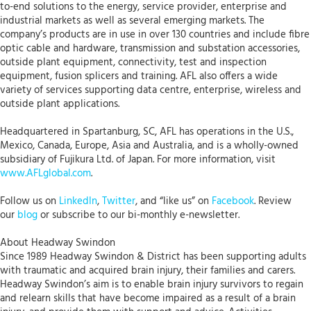
to-end solutions to the energy, service provider, enterprise and
industrial markets as well as several emerging markets. The
company’s products are in use in over 130 countries and include fibre
optic cable and hardware, transmission and substation accessories,
outside plant equipment, connectivity, test and inspection
equipment, fusion splicers and training. AFL also offers a wide
variety of services supporting data centre, enterprise, wireless and
outside plant applications.
Headquartered in Spartanburg, SC, AFL has operations in the U.S.,
Mexico, Canada, Europe, Asia and Australia, and is a wholly-owned
subsidiary of Fujikura Ltd. of Japan. For more information, visit
www.AFLglobal.com
.
Follow us on
LinkedIn
,
Twitter
, and “like us” on
Facebook
. Review
our
blog
or subscribe to our bi-monthly e-newsletter.
About Headway Swindon
Since 1989 Headway Swindon & District has been supporting adults
with traumatic and acquired brain injury, their families and carers.
Headway Swindon’s aim is to enable brain injury survivors to regain
and relearn skills that have become impaired as a result of a brain