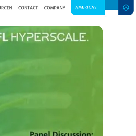
AMERICAS
URCEN
CONTACT
COMPANY