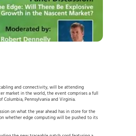
 cabling and connectivity, will be attending
nter market in the world, the event comprises a full
f Columbia, Pennsylvania and Virginia.
sion on what the year ahead has in store for the
n on whether edge computing will be pushed to its