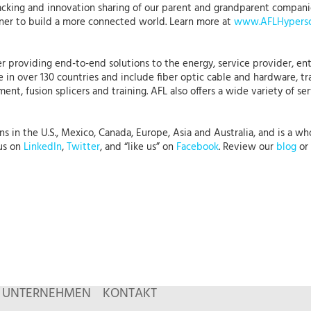
acking and innovation sharing of our parent and grandparent companies
ner to build a more connected world. Learn more at
www.AFLHypersc
r providing end-to-end solutions to the energy, service provider, ent
 in over 130 countries and include fiber optic cable and hardware, tr
nt, fusion splicers and training. AFL also offers a wide variety of se
 in the U.S., Mexico, Canada, Europe, Asia and Australia, and is a who
 us on
LinkedIn
,
Twitter
, and “like us” on
Facebook
. Review our
blog
or 
UNTERNEHMEN
KONTAKT