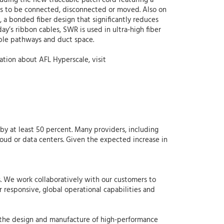
luding the new traceable patch cord featuring a
eds to be connected, disconnected or moved. Also on
a bonded fiber design that significantly reduces
y’s ribbon cables, SWR is used in ultra-high fiber
able pathways and duct space.
ation about AFL Hyperscale, visit
y at least 50 percent. Many providers, including
loud or data centers. Given the expected increase in
s. We work collaboratively with our customers to
 responsive, global operational capabilities and
 the design and manufacture of high-performance