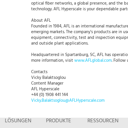
optical fiber networks, a global presence, and the b
technology. AFL Hyperscale is your dependable part
About AFL
Founded in 1984, AFL is an international manufacture
emerging markets. The company’s products are in use
equipment, connectivity, test and inspection equipme
and outside plant applications.
Headquartered in Spartanburg, SC, AFL has operations
more information, visit
www.AFLglobal.com
. Follow
Contacts
Vicky Balaktsoglou
Content Manager
AFL Hyperscale
+44 (0) 1908 441 144
Vicky.Balaktsoglou@AFLHyperscale.com
LÖSUNGEN
PRODUKTE
RESSOURCEN