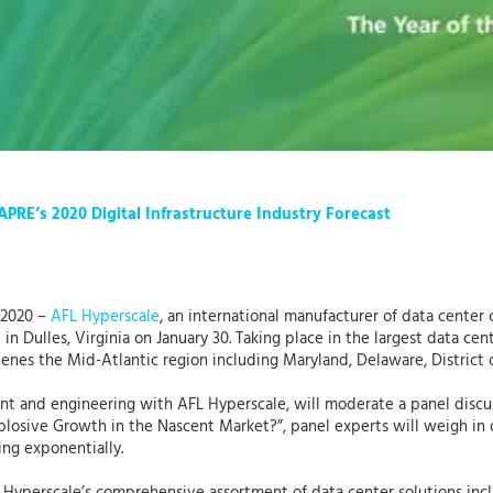
APRE’s 2020 Digital Infrastructure Industry Forecast
 2020 –
AFL Hyperscale
, an international manufacturer of data center
t
in Dulles, Virginia on January 30. Taking place in the largest data ce
enes the Mid-Atlantic region including Maryland, Delaware, District o
t and engineering with AFL Hyperscale, will moderate a panel discus
xplosive Growth in the Nascent Market?”, panel experts will weigh i
ng exponentially.