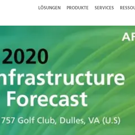
LÖSUNGEN
PRODUKTE
SERVICES
RESSO