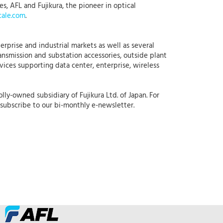
, AFL and Fujikura, the pioneer in optical
ale.com
.
erprise and industrial markets as well as several
ansmission and substation accessories, outside plant
rvices supporting data center, enterprise, wireless
lly-owned subsidiary of Fujikura Ltd. of Japan. For
subscribe to our bi-monthly e-newsletter.