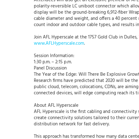
Attendees will also get an exclusive preview of AFL
polarity-reversible LC uniboot connector which allo
display will be the ground-breaking 6,912-fiber Wr
cable diameter and weight, and offers a 40 percent r
count indoor and outdoor cable types, and results in
Join AFL Hyperscale at the 1757 Gold Club in Dulles
www.AFLHyperscale.com
.
Session Information:
1:30 p.m. – 2:15 p.m.
Panel Discussion
The Year of the Edge: Will There Be Explosive Grow
Research firms have predicted that 2020 will be the
public cloud, telecom, colocations, CDNs, are aiming
connected devices, will edge computing reach its t
About AFL Hyperscale
AFL Hyperscale is the first cabling and connectivit
create connectivity solutions tailored to their curr
distribution network for fast delivery.
This approach has transformed how many data cente