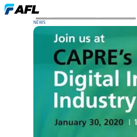
AFL Hyperscale Robert Dennelly to Present at CAP
NEWS