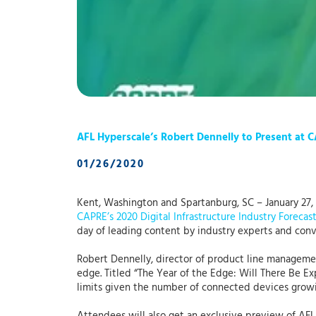
AFL Hyperscale’s Robert Dennelly to Present at C
01/26/2020
Kent, Washington and Spartanburg, SC – January 27,
CAPRE’s 2020 Digital Infrastructure Industry Forecas
day of leading content by industry experts and conv
Robert Dennelly, director of product line managemen
edge. Titled “The Year of the Edge: Will There Be E
limits given the number of connected devices growi