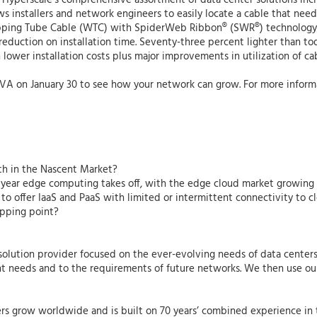
 Hyperscale’s comprehensive assortment of data center solutions inc
ws installers and network engineers to easily locate a cable that ne
apping Tube Cable (WTC) with SpiderWeb Ribbon® (SWR®) technology, 
eduction on installation time. Seventy-three percent lighter than toda
 lower installation costs plus major improvements in utilization of c
, VA on January 30 to see how your network can grow. For more inform
th in the Nascent Market?
 year edge computing takes off, with the edge cloud market growing b
 to offer IaaS and PaaS with limited or intermittent connectivity to c
ipping point?
y solution provider focused on the ever-evolving needs of data center
ent needs and to the requirements of future networks. We then use our
rs grow worldwide and is built on 70 years’ combined experience in