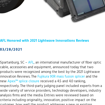
AFL Honored with 2021 Lightwave Innovations Reviews
03/28/2021
Spartanburg, SC –
AFL
, an international manufacturer of fiber optic
cable, accessories and equipment, announced today that two
products were recognized among the best by the 2021 Lightwave
innovation Reviews. The
Fujikura 90R mass fusion splicer
and the
new
Apex™ splice closure
received a 4.5 and 4.0 ranking,
respectively. The third-party judging panel included experts from a
wide variety of service providers, technology developers, industry
analysis firms and the media. Entries were reviewed based on
criteria including originality, innovation, positive impact on the
customer, how well the product addresses a new or existing