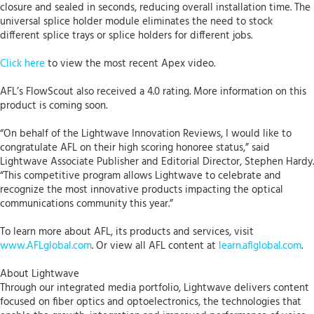
closure and sealed in seconds, reducing overall installation time. The
universal splice holder module eliminates the need to stock
different splice trays or splice holders for different jobs.
Click here
to view the most recent Apex video.
AFL’s FlowScout also received a 4.0 rating. More information on this
product is coming soon.
“On behalf of the Lightwave Innovation Reviews, I would like to
congratulate AFL on their high scoring honoree status,” said
Lightwave Associate Publisher and Editorial Director, Stephen Hardy.
“This competitive program allows Lightwave to celebrate and
recognize the most innovative products impacting the optical
communications community this year.”
To learn more about AFL, its products and services, visit
www.AFLglobal.com
. Or view all AFL content at
learn.aflglobal.com
.
About Lightwave
Through our integrated media portfolio, Lightwave delivers content
focused on fiber optics and optoelectronics, the technologies that