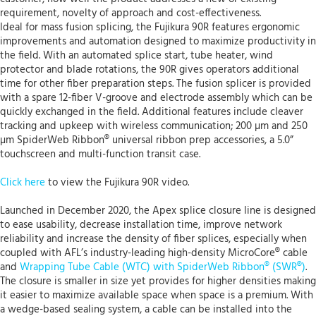
requirement, novelty of approach and cost-effectiveness.
Ideal for mass fusion splicing, the Fujikura 90R features ergonomic
improvements and automation designed to maximize productivity in
the field. With an automated splice start, tube heater, wind
protector and blade rotations, the 90R gives operators additional
time for other fiber preparation steps. The fusion splicer is provided
with a spare 12-fiber V-groove and electrode assembly which can be
quickly exchanged in the field. Additional features include cleaver
tracking and upkeep with wireless communication; 200 µm and 250
µm SpiderWeb Ribbon® universal ribbon prep accessories, a 5.0”
touchscreen and multi-function transit case.
Click here
to view the Fujikura 90R video.
Launched in December 2020, the Apex splice closure line is designed
to ease usability, decrease installation time, improve network
reliability and increase the density of fiber splices, especially when
coupled with AFL’s industry-leading high-density MicroCore® cable
and
Wrapping Tube Cable (WTC) with SpiderWeb Ribbon® (SWR®)
.
The closure is smaller in size yet provides for higher densities making
it easier to maximize available space when space is a premium. With
a wedge-based sealing system, a cable can be installed into the