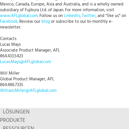
Mexico, Canada, Europe, Asia and Australia, and is a wholly owned
subsidiary of Fujikura Ltd. of Japan. For more information, visit
www.AFLglobal.com
. Follow us on
LinkedIn
,
Twitter
, and “like us” on
Facebook
. Review our
blog
or subscribe to our bi-monthly e-
newsletter.
Contacts
Lucas Mays
Associate Product Manager, AFL
864.433.5423
Lucas.Mays@AFLglobal.com
Will Miller
Global Product Manager, AFL
864.486.7335
William.Miller@AFLglobal.com
LÖSUNGEN
PRODUKTE
RESSOURCEN