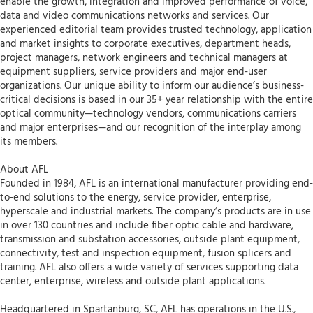
enable the growth, integration and improved performance of voice,
data and video communications networks and services. Our
experienced editorial team provides trusted technology, application
and market insights to corporate executives, department heads,
project managers, network engineers and technical managers at
equipment suppliers, service providers and major end-user
organizations. Our unique ability to inform our audience’s business-
critical decisions is based in our 35+ year relationship with the entire
optical community—technology vendors, communications carriers
and major enterprises—and our recognition of the interplay among
its members.
About AFL
Founded in 1984, AFL is an international manufacturer providing end-
to-end solutions to the energy, service provider, enterprise,
hyperscale and industrial markets. The company’s products are in use
in over 130 countries and include fiber optic cable and hardware,
transmission and substation accessories, outside plant equipment,
connectivity, test and inspection equipment, fusion splicers and
training. AFL also offers a wide variety of services supporting data
center, enterprise, wireless and outside plant applications.
Headquartered in Spartanburg, SC, AFL has operations in the U.S.,