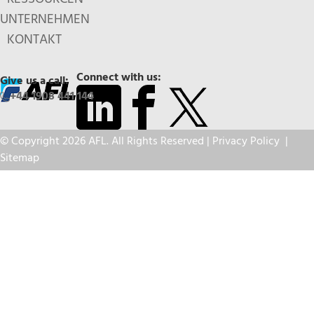
UNTERNEHMEN
KONTAKT
Connect with us:
Give us a call:
+44 1908 441 144
© Copyright 2026 AFL. All Rights Reserved |
Privacy Policy
|
Sitemap