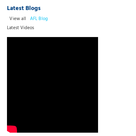
Latest Blogs
View all
AFL Blog
Latest Videos