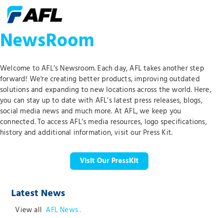
NewsRoom
Welcome to AFL’s Newsroom. Each day, AFL takes another step
forward! We're creating better products, improving outdated
solutions and expanding to new locations across the world. Here,
you can stay up to date with AFL’s latest press releases, blogs,
social media news and much more. At AFL, we keep you
connected. To access AFL’s media resources, logo specifications,
history and additional information, visit our Press Kit.
Visit Our PressKit
Latest News
View all
AFL News .