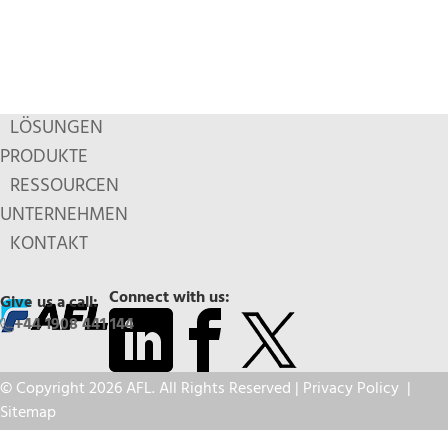
LÖSUNGEN
PRODUKTE
RESSOURCEN
UNTERNEHMEN
KONTAKT
Connect with us:
Give us a call:
+44 1908 441 144
© Copyright 2026 AFL. All Rights Reserved |
Privacy Policy
|
Sitemap