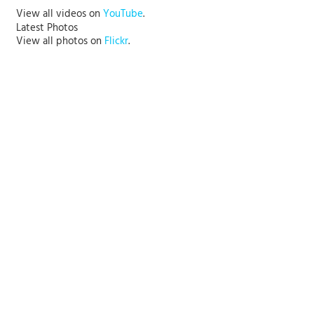
View all videos on
YouTube
.
Latest Photos
View all photos on
Flickr
.