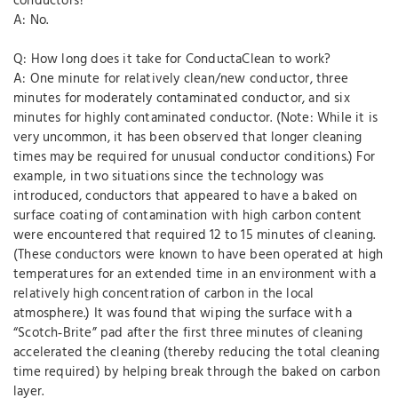
conductors?
A: No.
Q: How long does it take for ConductaClean to work?
A: One minute for relatively clean/new conductor, three
minutes for moderately contaminated conductor, and six
minutes for highly contaminated conductor. (Note: While it is
very uncommon, it has been observed that longer cleaning
times may be required for unusual conductor conditions.) For
example, in two situations since the technology was
introduced, conductors that appeared to have a baked on
surface coating of contamination with high carbon content
were encountered that required 12 to 15 minutes of cleaning.
(These conductors were known to have been operated at high
temperatures for an extended time in an environment with a
relatively high concentration of carbon in the local
atmosphere.) It was found that wiping the surface with a
“Scotch‐Brite” pad after the first three minutes of cleaning
accelerated the cleaning (thereby reducing the total cleaning
time required) by helping break through the baked on carbon
layer.