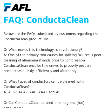
FAQ: ConductaClean
Below are the FAQs submitted by customers regarding the
ConductaClean product line.
Q: What makes this technology so revolutionary?
A: One of the primary root causes for splicing failures is poor
cleaning of aluminum strands prior to compression.
ConductaClean enables line crews to properly prepare
conductors quickly, efficiently and affordably.
Q: What types of conductors can be cleaned with
ConductaClean?
A: ACSR, ACAR, AAC, AAAC and ACSS.
Q: Can ConductaClean be used on energized (hot)