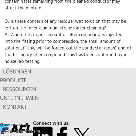
contaminates remaining from the cleaned conductor may
affect the mixture.
Q: Is there concern of any residual wet solution that may be
left on the inner aluminum strands after cleaning?
A: When the proper amount of filler compound is injected
into the fitting prior to compression, the small amount of
solution, if any, will be forced out the conductor (span) end of
the fitting by filler compound. This has been confirmed by in‐
house lab testing.
LÖSUNGEN
PRODUKTE
RESSOURCEN
UNTERNEHMEN
KONTAKT
Connect with us:
Give us a call:
+44 1908 441 144