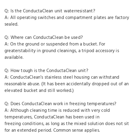
Q: Is the ConductaClean unit waterresistant?
A: All operating switches and compartment plates are factory
sealed.
Q: Where can ConductaClean be used?
A: On the ground or suspended from a bucket. For
greaterstability in ground cleanings, a tripod accessory is
available.
Q: How tough is the ConductaClean unit?
A: ConductaClean’s stainless steel housing can withstand
reasonable abuse. (It has been accidentally dropped out of an
elevated bucket and still worked.)
Q: Does ConductaClean work in freezing temperatures?
A: Although cleaning time is reduced with very cold
temperatures, ConductaClean has been used in
freezing conditions, as long as the mixed solution does not sit
for an extended period. Common sense applies.