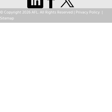
© Copyright 2026 AFL. All Rights Reserved |
Privacy Policy
|
Sitemap