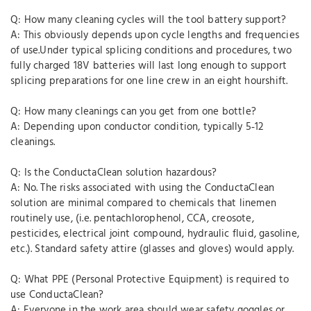
Q: How many cleaning cycles will the tool battery support?
A: This obviously depends upon cycle lengths and frequencies
of use.Under typical splicing conditions and procedures, two
fully charged 18V batteries will last long enough to support
splicing preparations for one line crew in an eight hourshift.
Q: How many cleanings can you get from one bottle?
A: Depending upon conductor condition, typically 5‐12
cleanings.
Q: Is the ConductaClean solution hazardous?
A: No. The risks associated with using the ConductaClean
solution are minimal compared to chemicals that linemen
routinely use, (i.e. pentachlorophenol, CCA, creosote,
pesticides, electrical joint compound, hydraulic fluid, gasoline,
etc.). Standard safety attire (glasses and gloves) would apply.
Q: What PPE (Personal Protective Equipment) is required to
use ConductaClean?
A: Everyone in the work area should wear safety goggles or