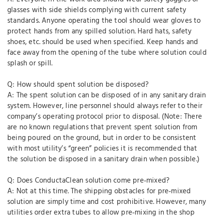
glasses with side shields complying with current safety
standards. Anyone operating the tool should wear gloves to
protect hands from any spilled solution. Hard hats, safety
shoes, etc. should be used when specified. Keep hands and
face away from the opening of the tube where solution could
splash or spill.
Q: How should spent solution be disposed?
A: The spent solution can be disposed of in any sanitary drain
system. However, line personnel should always refer to their
company’s operating protocol prior to disposal. (Note: There
are no known regulations that prevent spent solution from
being poured on the ground, but in order to be consistent
with most utility’s “green” policies it is recommended that
the solution be disposed in a sanitary drain when possible.)
Q: Does ConductaClean solution come pre‐mixed?
A: Not at this time. The shipping obstacles for pre‐mixed
solution are simply time and cost prohibitive. However, many
utilities order extra tubes to allow pre‐mixing in the shop