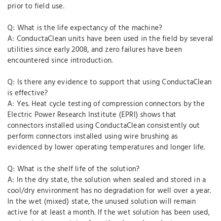
prior to field use.
Q: What is the life expectancy of the machine?
A: ConductaClean units have been used in the field by several
utilities since early 2008, and zero failures have been
encountered since introduction.
Q: Is there any evidence to support that using ConductaClean
is effective?
A: Yes. Heat cycle testing of compression connectors by the
Electric Power Research Institute (EPRI) shows that
connectors installed using ConductaClean consistently out
perform connectors installed using wire brushing as
evidenced by lower operating temperatures and longer life.
Q: What is the shelf life of the solution?
A: In the dry state, the solution when sealed and stored in a
cool/dry environment has no degradation for well over a year.
In the wet (mixed) state, the unused solution will remain
active for at least a month. If the wet solution has been used,