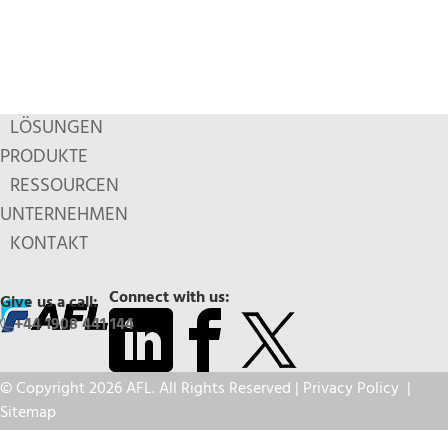
LÖSUNGEN
PRODUKTE
RESSOURCEN
UNTERNEHMEN
KONTAKT
Connect with us:
Give us a call:
+44 1908 441 144
© Copyright 2026 AFL. All Rights Reserved |
Privacy Policy
|
Sitemap