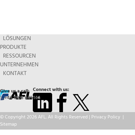
LÖSUNGEN
PRODUKTE
RESSOURCEN
UNTERNEHMEN
KONTAKT
Connect with us:
Give us a call:
+44 1908 441 144
© Copyright 2026 AFL. All Rights Reserved |
Privacy Policy
|
Sitemap