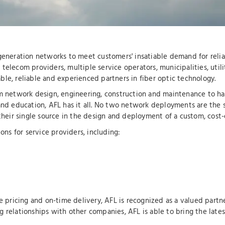
-generation networks to meet customers' insatiable demand for relia
telecom providers, multiple service operators, municipalities, utili
le, reliable and experienced partners in fiber optic technology.
om network design, engineering, construction and maintenance to har
and education, AFL has it all. No two network deployments are the 
 their single source in the design and deployment of a custom, cost-
ons for service providers, including:
e pricing and on-time delivery, AFL is recognized as a valued partne
g relationships with other companies, AFL is able to bring the late