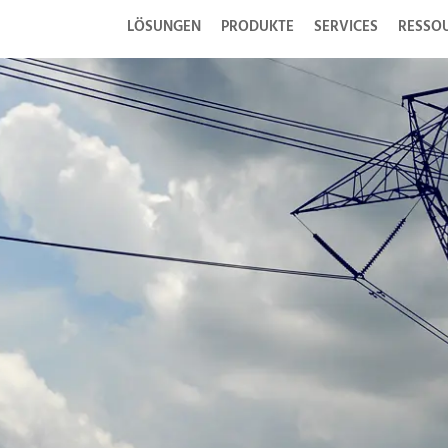
LÖSUNGEN
PRODUKTE
SERVICES
RESSO