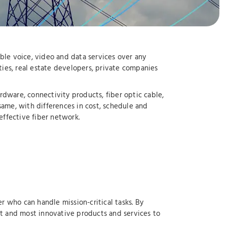
ble voice, video and data services over any
ties, real estate developers, private companies
dware, connectivity products, fiber optic cable,
same, with differences in cost, schedule and
effective fiber network.
r who can handle mission-critical tasks. By
st and most innovative products and services to