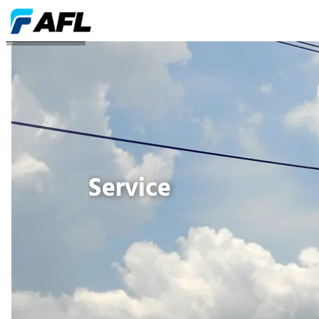
DIENSTANBIETER
Service