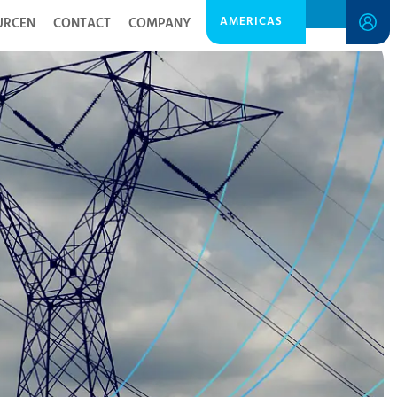
AMERICAS
URCEN
CONTACT
COMPANY