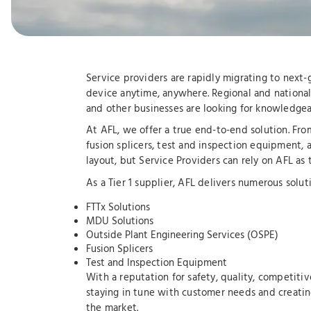
Service providers are rapidly migrating to next
device anytime, anywhere. Regional and national 
and other businesses are looking for knowledgeab
At AFL, we offer a true end-to-end solution. Fr
fusion splicers, test and inspection equipment, 
layout, but Service Providers can rely on AFL as
As a Tier 1 supplier, AFL delivers numerous soluti
FTTx Solutions
MDU Solutions
Outside Plant Engineering Services (OSPE)
Fusion Splicers
Test and Inspection Equipment
With a reputation for safety, quality, competitiv
staying in tune with customer needs and creatin
the market.