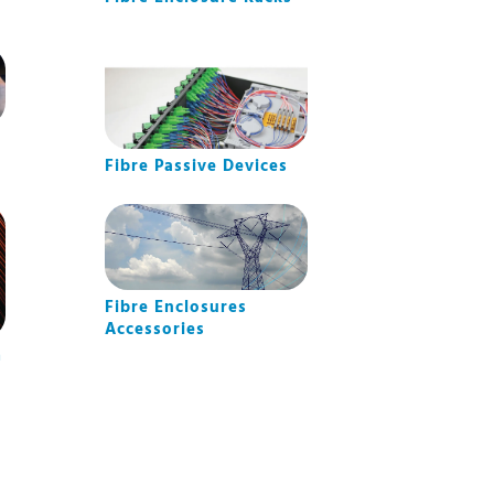
Fibre Passive Devices
Fibre Enclosures
Accessories
m