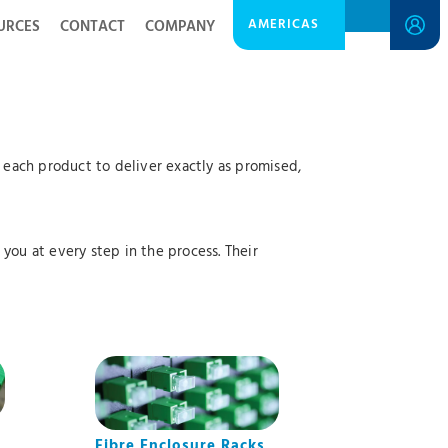
AMERICAS
URCES
CONTACT
COMPANY
each product to deliver exactly as promised,
you at every step in the process. Their
Fibre Enclosure Racks