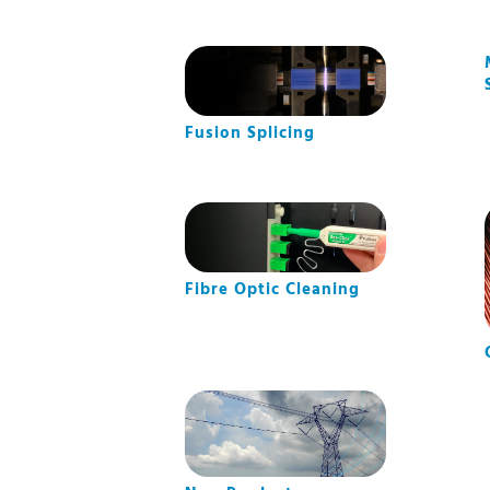
Fusion Splicing
Fibre Optic Cleaning