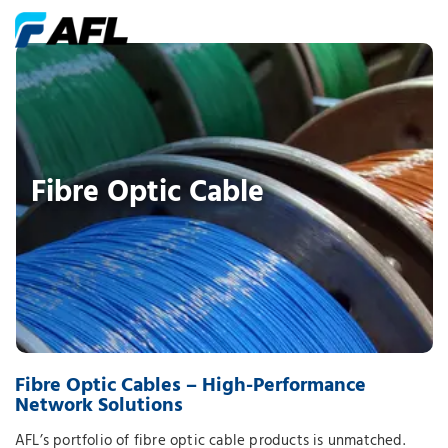
Fibre Optic Cable
Fibre Optic Cables – High-Performance
Network Solutions
AFL’s portfolio of fibre optic cable products is unmatched.