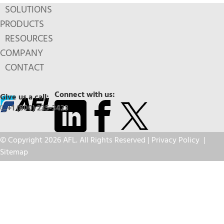
SOLUTIONS
PRODUCTS
RESOURCES
COMPANY
CONTACT
Connect with us:
Give us a call:
+1 (800) 235-3423
© Copyright 2026 AFL. All Rights Reserved |
Privacy Policy
|
Sitemap