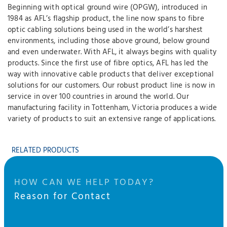
Beginning with optical ground wire (OPGW), introduced in
1984 as AFL’s flagship product, the line now spans to fibre
optic cabling solutions being used in the world’s harshest
environments, including those above ground, below ground
and even underwater. With AFL, it always begins with quality
products. Since the first use of fibre optics, AFL has led the
way with innovative cable products that deliver exceptional
solutions for our customers. Our robust product line is now in
service in over 100 countries in around the world. Our
manufacturing facility in Tottenham, Victoria produces a wide
variety of products to suit an extensive range of applications.
RELATED PRODUCTS
HOW CAN WE HELP TODAY?
Reason for Contact