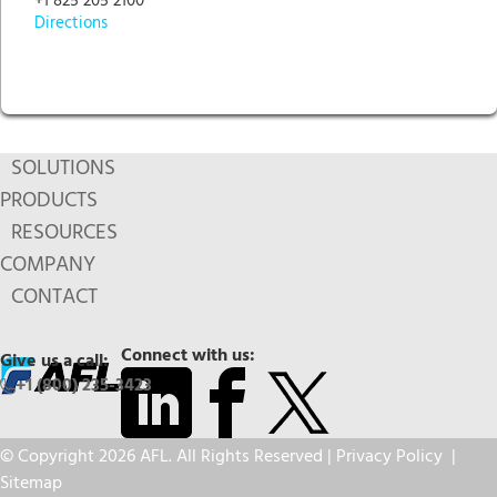
+1 825 205 2100
Directions
SOLUTIONS
PRODUCTS
RESOURCES
COMPANY
CONTACT
Connect with us:
Give us a call:
+1 (800) 235-3423
© Copyright 2026 AFL. All Rights Reserved |
Privacy Policy
|
Sitemap