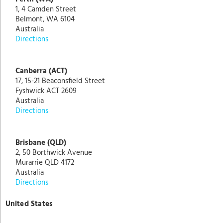
1, 4 Camden Street
Belmont, WA 6104
Australia
Directions
Canberra (ACT)
17, 15-21 Beaconsfield Street
Fyshwick ACT 2609
Australia
Directions
Brisbane (QLD)
2, 50 Borthwick Avenue
Murarrie QLD 4172
Australia
Directions
United States