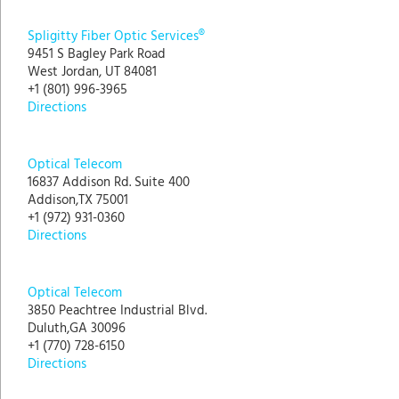
Spligitty Fiber Optic Services®
9451 S Bagley Park Road
West Jordan, UT 84081
+1 (801) 996-3965
Directions
Optical Telecom
16837 Addison Rd. Suite 400
Addison,TX 75001
+1 (972) 931-0360
Directions
Optical Telecom
3850 Peachtree Industrial Blvd.
Duluth,GA 30096
+1 (770) 728-6150
Directions