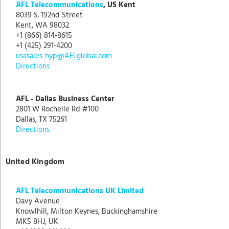
AFL Telecommunications
, US Kent
8039 S. 192nd Street
Kent, WA 98032
+1 (866) 814-8615
+1 (425) 291-4200
usasales-hyp@AFLglobal.com
Directions
AFL - Dallas Business Center
2801 W Rochelle Rd #100
Dallas, TX 75261
Directions
United Kingdom
AFL Telecommunications UK Limited
Davy Avenue
Knowlhill, Milton Keynes, Buckinghamshire
MK5 8HJ, UK