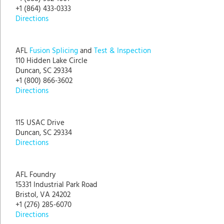
+1 (864) 433-0333
Directions
AFL
Fusion Splicing
and
Test & Inspection
110 Hidden Lake Circle
Duncan, SC 29334
+1 (800) 866-3602
Directions
115 USAC Drive
Duncan, SC 29334
Directions
AFL Foundry
15331 Industrial Park Road
Bristol, VA 24202
+1 (276) 285-6070
Directions