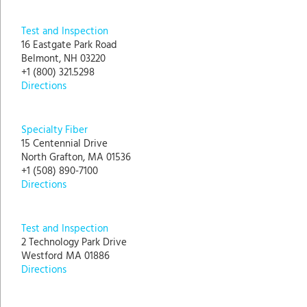
Test and Inspection
16 Eastgate Park Road
Belmont, NH 03220
+1 (800) 321.5298
Directions
Specialty Fiber
15 Centennial Drive
North Grafton, MA 01536
+1 (508) 890-7100
Directions
Test and Inspection
2 Technology Park Drive
Westford MA 01886
Directions