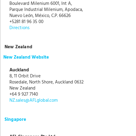
Boulevard Milenium 6001, Int A,
Parque Industrial Milenium, Apodaca,
Nuevo León, México, C.P. 66626
+5281 81 96 35 00
Directions
New Zealand
New Zealand Website
Auckland
8, 11 Orbit Drive
Rosedale, North Shore, Auckland 0632
New Zealand
+64 9 927 7140
NZ.sales@AFLglobal.com
Singapore