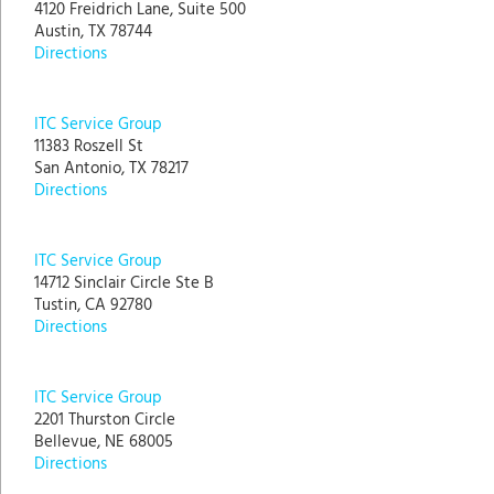
4120 Freidrich Lane, Suite 500
Austin, TX 78744
Directions
ITC Service Group
11383 Roszell St
San Antonio, TX 78217
Directions
ITC Service Group
14712 Sinclair Circle Ste B
Tustin, CA 92780
Directions
ITC Service Group
2201 Thurston Circle
Bellevue, NE 68005
Directions