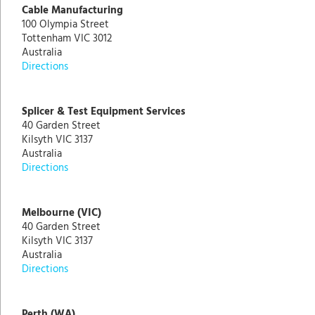
Cable Manufacturing
100 Olympia Street
Tottenham VIC 3012
Australia
Directions
Splicer & Test Equipment Services
40 Garden Street
Kilsyth VIC 3137
Australia
Directions
Melbourne (VIC)
40 Garden Street
Kilsyth VIC 3137
Australia
Directions
Perth (WA)