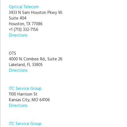
Optical Telecom
3433 N Sam Houston Pkwy W.
Suite 404
Houston, TX 77086
+1 (713) 332-7156
Directions
OTS
4000 N. Combee Rd., Suite 26
Lakeland, FL 33805
Directions
ITC Service Group
1100 Harrison St
Kansas City, MO 64106
Directions
ITC Service Group