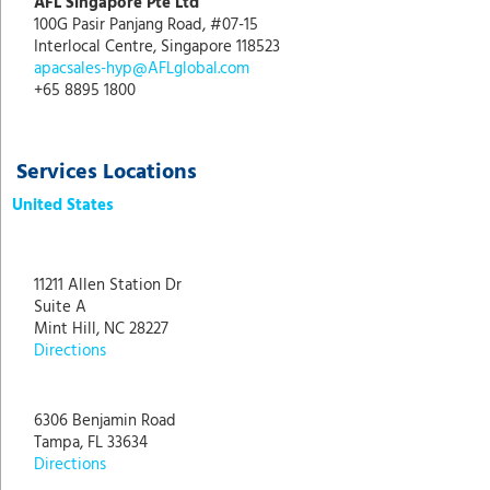
AFL Singapore Pte Ltd
100G Pasir Panjang Road, #07-15
Interlocal Centre, Singapore 118523
apacsales-hyp@AFLglobal.com
+65 8895 1800
Services Locations
United States
11211 Allen Station Dr
Suite A
Mint Hill, NC 28227
Directions
6306 Benjamin Road
Tampa, FL 33634
Directions