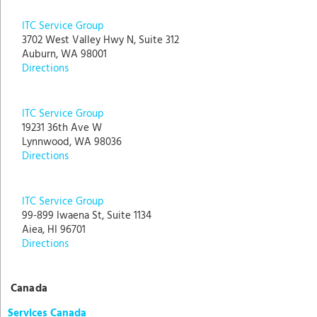
ITC Service Group
3702 West Valley Hwy N, Suite 312
Auburn, WA 98001
Directions
ITC Service Group
19231 36th Ave W
Lynnwood, WA 98036
Directions
ITC Service Group
99-899 Iwaena St, Suite 1134
Aiea, HI 96701
Directions
Canada
Services Canada