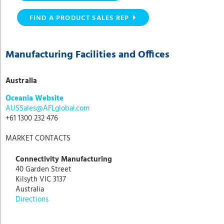
FIND A PRODUCT SALES REP
Manufacturing Facilities and Offices
Australia
Oceania Website
AUSSales@AFLglobal.com
+61 1300 232 476
MARKET CONTACTS
Connectivity Manufacturing
40 Garden Street
Kilsyth VIC 3137
Australia
Directions