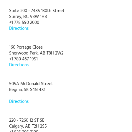
Suite 200 - 7485 130th Street
Surrey, BC V3W 1H8
+1 778 590 2000
Directions
160 Portage Close
Sherwood Park, AB T8H 2W2
+1 780 467 1951
Directions
505A McDonald Street
Regina, SK S4N 4X1
Directions
220 - 7260 12 ST SE
Calgary, AB T2H 2S5