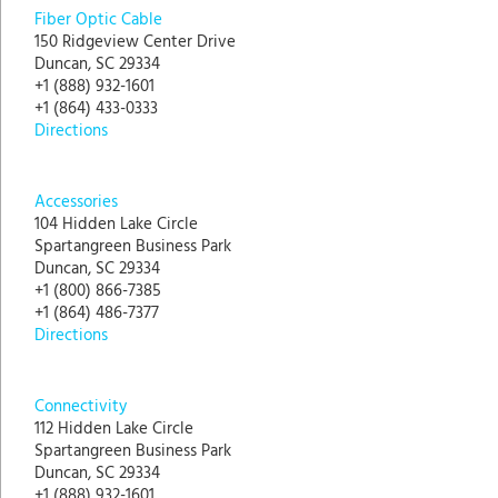
Fiber Optic Cable
150 Ridgeview Center Drive
Duncan, SC 29334
+1 (888) 932-1601
+1 (864) 433-0333
Directions
Accessories
104 Hidden Lake Circle
Spartangreen Business Park
Duncan, SC 29334
+1 (800) 866-7385
+1 (864) 486-7377
Directions
Connectivity
112 Hidden Lake Circle
Spartangreen Business Park
Duncan, SC 29334
+1 (888) 932-1601