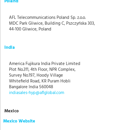
Poland
AFL Telecommunications Poland Sp. z.o.o.
MDC Park Gliwice, Building C, Pszczyńska 303,
44-100 Gliwice, Poland
India
America Fujikura India Private Limited
Plot No.311, 4th Floor, NPR Complex,
Survey No.197, Hoody Village
Whitefield Road, KR Puram Hobli
Bangalore India 560048
indiasales-hyp@aflglobal.com
Mexico
Mexico Website