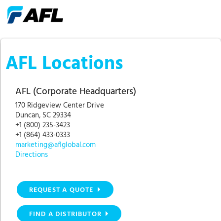
AFL Locations
AFL (Corporate Headquarters)
170 Ridgeview Center Drive
Duncan, SC 29334
+1 (800) 235-3423
+1 (864) 433-0333
marketing@aflglobal.com
Directions
REQUEST A QUOTE
FIND A DISTRIBUTOR