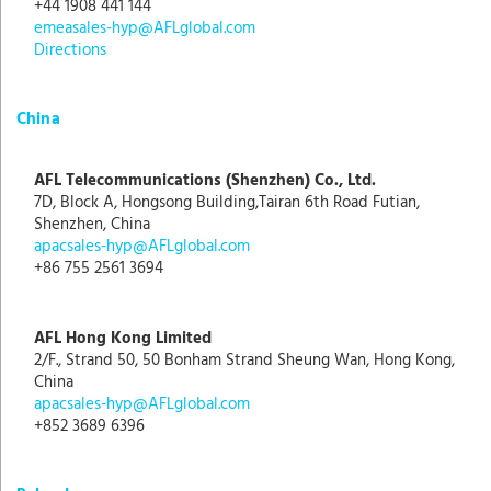
+44 1908 441 144
emeasales-hyp@AFLglobal.com
Directions
China
AFL Telecommunications (Shenzhen) Co., Ltd.
7D, Block A, Hongsong Building,Tairan 6th Road Futian,
Shenzhen, China
apacsales-hyp@AFLglobal.com
+86 755 2561 3694
AFL Hong Kong Limited
2/F., Strand 50, 50 Bonham Strand Sheung Wan, Hong Kong,
China
apacsales-hyp@AFLglobal.com
+852 3689 6396