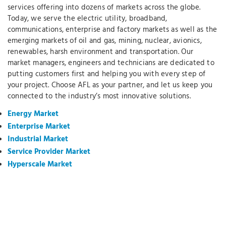
services offering into dozens of markets across the globe.
Today, we serve the electric utility, broadband,
communications, enterprise and factory markets as well as the
emerging markets of oil and gas, mining, nuclear, avionics,
renewables, harsh environment and transportation. Our
market managers, engineers and technicians are dedicated to
putting customers first and helping you with every step of
your project. Choose AFL as your partner, and let us keep you
connected to the industry’s most innovative solutions.
Energy Market
Enterprise Market
Industrial Market
Service Provider Market
Hyperscale Market