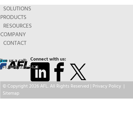
SOLUTIONS
PRODUCTS
RESOURCES
COMPANY
CONTACT
Connect with us:
Give us a call:
+1 (800) 235-3423
© Copyright 2026 AFL. All Rights Reserved |
Privacy Policy
|
Sitemap