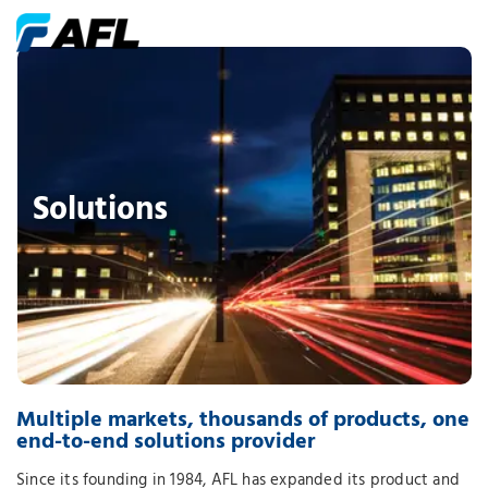
Solutions
Multiple markets, thousands of products, one
end-to-end solutions provider
Since its founding in 1984, AFL has expanded its product and