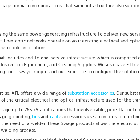
nage normal communications. That same infrastructure also support
 using the same power-generating infrastructure to deliver new servi
rt fiber optic networks operate on your existing electrical and opti
metropolitan locations.
 that includes end-to-end passive infrastructure which is comprised 
d Inspection Equipment, and Cleaning Supplies. We also have FTTx e
 tool uses your input and our expertise to configure the solution th
tise, AFL offers a wide range of
substation accessories
. Our substa
 the critical electrical and optical infrastructure used for the tran
ltage up to 765 kV applications that involve cable, pipe, flat or tu
wage grounding,
bus
and
cable
accessories use a compression techno
 the need of a welder. These Swage products allow the electric utili
e welding process.