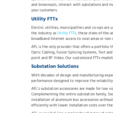
and brownouts, interact with substations and ma
your customers.
Utility FTTx
Electric utilities, municipalities and co-ops are
the industry as
Utility FTTx
, these state-of-the-a
broadband Internet access to rural areas or non-
AFL is the only provider that offers a portfolio
Optic Cabling, Fusion Splicing Systems, Test an
point and RF Video. Our customized FTTx modeling
Substation Solutions
With decades of design and manufacturing exper
performance designed to improve the reliability of
AFL’s substation accessories are made for low vo
Complementing the entire substation family, S
installation of aluminum bus accessories without
efficiently with lower installation costs over th