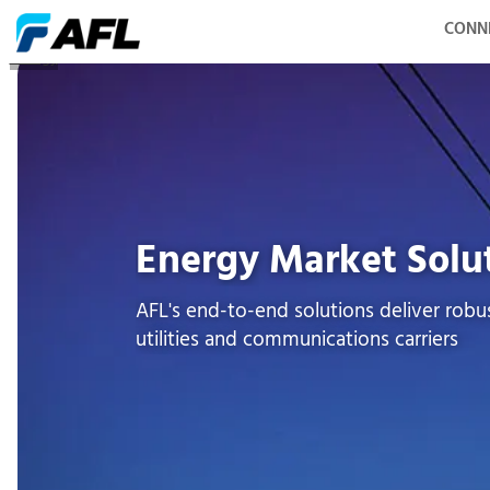
CONN
Energy
Energy Market Solu
AFL's end-to-end solutions deliver robus
utilities and communications carriers