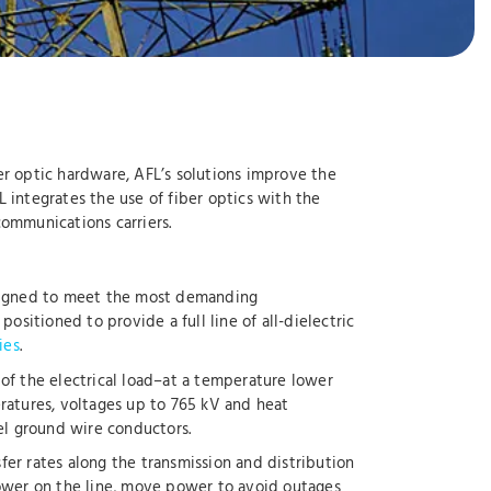
ber optic hardware, AFL’s solutions improve the
AFL integrates the use of fiber optics with the
 communications carriers.
designed to meet the most demanding
ositioned to provide a full line of all-dielectric
ies
.
of the electrical load–at a temperature lower
ratures, voltages up to 765 kV and heat
l ground wire conductors.
er rates along the transmission and distribution
power on the line, move power to avoid outages