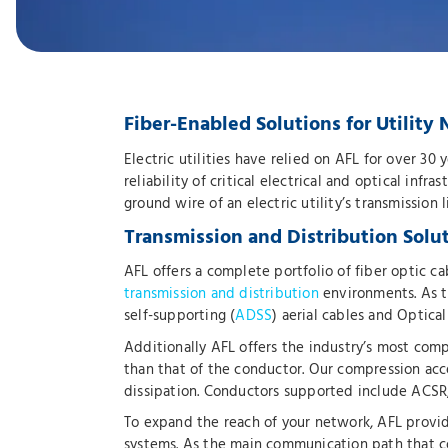
Fiber-Enabled Solutions for Utilit
Electric utilities have relied on AFL for over 30
reliability of critical electrical and optical infr
ground wire of an electric utility’s transmission
Transmission and Distribution Solu
AFL offers a complete portfolio of fiber optic
transmission and distribution
environments. As th
self-supporting (
ADSS
) aerial cables and Optica
Additionally AFL offers the industry’s most com
than that of the conductor. Our compression acc
dissipation. Conductors supported include AC
To expand the reach of your network, AFL provid
systems. As the main communication path that co