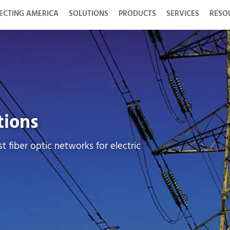
ECTING AMERICA
SOLUTIONS
PRODUCTS
SERVICES
RESO
tions
t fiber optic networks for electric