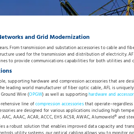
y Networks and Grid Modernization
 years. From transmission and substation accessories to cable and fi
astructure used for the transmission and distribution of electricity. 
 lines to provide communications capabilities for both utilities and
tions
 cable, supporting hardware and compression accessories that are 
e leading world manufacturer of fiber optic cable, AFL is uniquely p
l Ground Wire (
OPGW
) as well as supporting
hardware and accessor
prehensive line of
compression accessories
that operate–regardless 
essories are designed for various applications including high tempe
SR, AAC, AAAC, ACAR, ACCC, EHS ACSR, AWAC, Alumoweld® and stee
es a robust solution that enables improved data capacity and transf
ntrols utility systems, our optical cabling allows you to monitor 