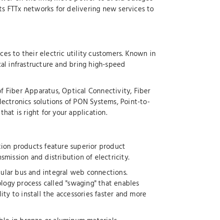
s FTTx networks for delivering new services to
ces to their electric utility customers. Known in
cal infrastructure and bring high-speed
of Fiber Apparatus, Optical Connectivity, Fiber
lectronics solutions of PON Systems, Point-to-
at is right for your application.
tion products feature superior product
smission and distribution of electricity.
bular bus and integral web connections.
logy process called "swaging" that enables
ty to install the accessories faster and more