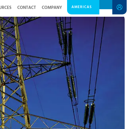
AMERICAS
URCES
CONTACT
COMPANY