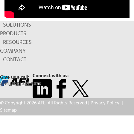
SOLUTIONS
PRODUCTS
RESOURCES
COMPANY
CONTACT
Connect with us:
Give us a call:
+1 (800) 235-3423
© Copyright 2026 AFL. All Rights Reserved |
Privacy Policy
|
Sitemap