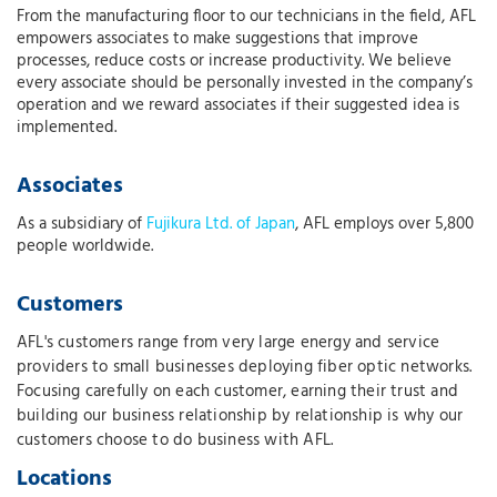
From the manufacturing floor to our technicians in the field, AFL
empowers associates to make suggestions that improve
processes, reduce costs or increase productivity. We believe
every associate should be personally invested in the company’s
operation and we reward associates if their suggested idea is
implemented.
Associates
As a subsidiary of
Fujikura Ltd. of Japan
, AFL employs over 5,800
people worldwide.
Customers
AFL's customers range from very large energy and service
providers to small businesses deploying fiber optic networks.
Focusing carefully on each customer, earning their trust and
building our business relationship by relationship is why our
customers choose to do business with AFL.
Locations