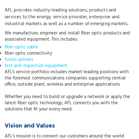
AFL provides industry-leading solutions, products and
services to the energy, service provider, enterprise and
industrial markets as well as a number of emerging markets.
We manufacture, engineer and install fiber optic products and
associated equipment. This includes:
fiber optic cable
fiber optic connectivity
fusion splicers
test and inspection equipment
AFL's service portfolio includes market-leading positions with
the foremost communications companies supporting central
office, outside plant, wireless and enterprise applications.
Whether you need to build or upgrade a network or apply the
latest fiber optic technology, AFL connects you with the
solutions that fit your every need.
Vision and Values
AFL’s mission is to connect our customers around the world