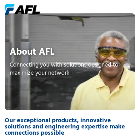
About AFL
Connecting you with solutions designed to
maximize your network
Our exceptional products, innovative
solutions and engineering expertise make
connections possible