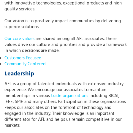
with innovative technologies, exceptional products and high
quality services.
Our vision is to positively impact communities by delivering
superior solutions.
Our core values
are shared among all AFL associates. These
values drive our culture and priorities and provide a framework
in which decisions are made.
Customers Focused
Community Centered
Leadership
AFL is a group of talented individuals with extensive industry
experience. We encourage our associates to maintain
memberships in various
trade organizations
including BICSI,
IEEE, SPIE and many others. Participation in these organizations
keeps our associates on the forefront of technology and
engaged in the industry. Their knowledge is an important
differentiator for AFL and helps us remain competitive in our
markets.