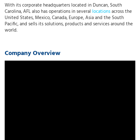
With its corporate headquarters located in Duncan, South
Carolina, AFL also has operations in several
locations
across the
United States, Mexico, Canada, Europe, Asia and the South
Pacific, and sells its solutions, products and services around the
world.
Company Overview