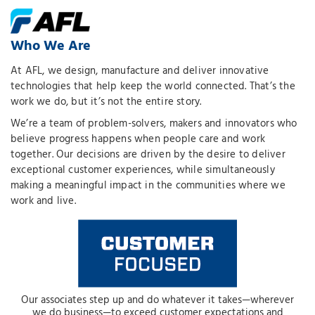
Who We Are
At AFL, we design, manufacture and deliver innovative
technologies that help keep the world connected. That’s the
work we do, but it’s not the entire story.
We’re a team of problem-solvers, makers and innovators who
believe progress happens when people care and work
together. Our decisions are driven by the desire to deliver
exceptional customer experiences, while simultaneously
making a meaningful impact in the communities where we
work and live.
Our associates step up and do whatever it takes—wherever
we do business—to exceed customer expectations and