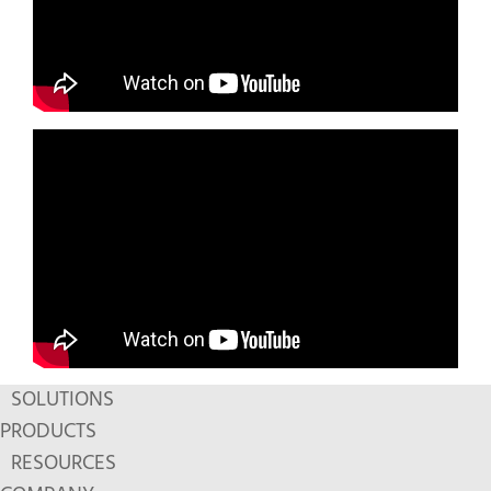
SOLUTIONS
PRODUCTS
RESOURCES