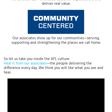
deliver real value.
Our associates show up for our communities—serving,
supporting and strengthening the places we call home.
So let us take you inside the AFL culture.
Hear it from our associates
—the people delivering the
difference every day. We think you will like what you see and
hear.