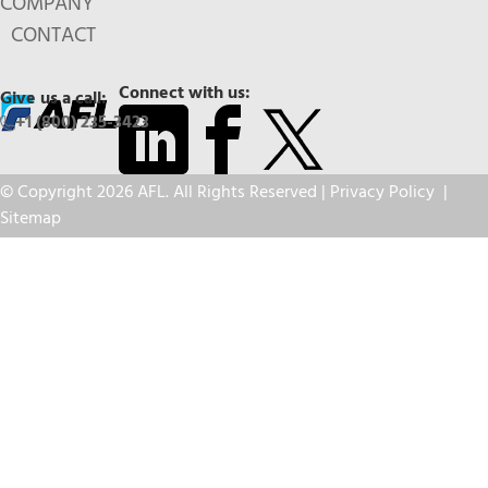
COMPANY
CONTACT
Connect with us:
Give us a call:
+1 (800) 235-3423
© Copyright 2026 AFL. All Rights Reserved |
Privacy Policy
|
Sitemap