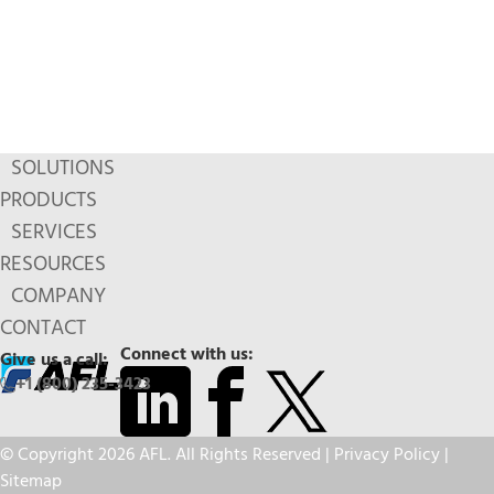
SOLUTIONS
PRODUCTS
SERVICES
RESOURCES
COMPANY
CONTACT
Connect with us:
Give us a call:
+1 (800) 235-3423
© Copyright 2026 AFL. All Rights Reserved |
Privacy Policy
|
Sitemap