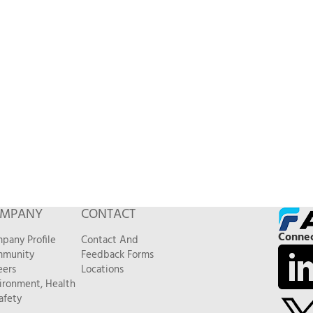
MPANY
CONTACT
Connec
pany Profile
Contact And
munity
Feedback Forms
eers
Locations
ironment, Health
afety