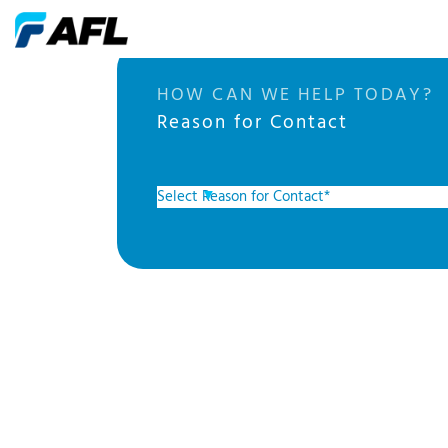
HOW CAN WE HELP TODAY?
Reason for Contact