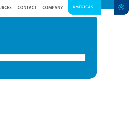
AMERICAS
URCES
CONTACT
COMPANY