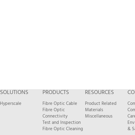
SOLUTIONS
PRODUCTS
RESOURCES
CO
Hyperscale
Fibre Optic Cable
Product Related
Com
Fibre Optic
Materials
Com
Connectivity
Miscellaneous
Car
Test and Inspection
Env
Fibre Optic Cleaning
& S