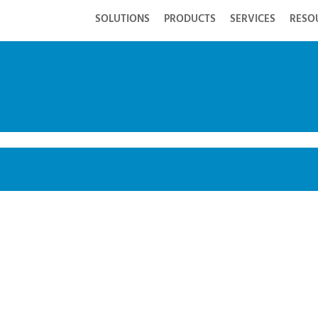
SOLUTIONS
PRODUCTS
SERVICES
RESO