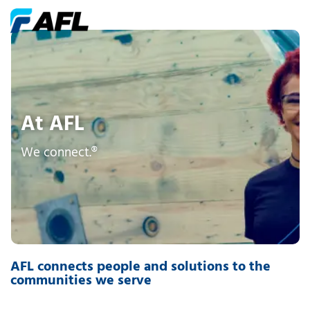
At AFL
We connect.®
AFL connects people and solutions to the
communities we serve