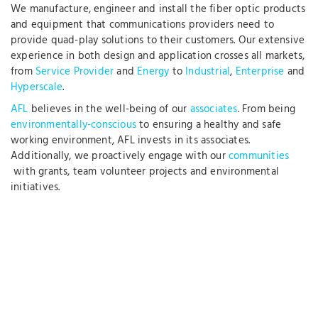
We manufacture, engineer and install the fiber optic products
and equipment that communications providers need to
provide quad-play solutions to their customers. Our extensive
experience in both design and application crosses all markets,
from
Service Provider
and
Energy
to
Industrial
,
Enterprise
and
Hyperscale
.
AFL
believes in the well-being of our
associates
. From being
environmentally-conscious
to ensuring a healthy and safe
working environment, AFL invests in its associates.
Additionally, we proactively engage with our
communities
with grants, team volunteer projects and environmental
initiatives.