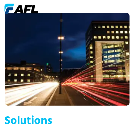
Solutions