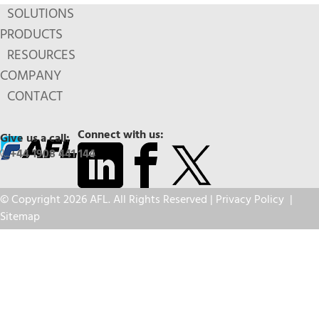
SOLUTIONS
PRODUCTS
RESOURCES
COMPANY
CONTACT
Connect with us:
Give us a call:
+44 1908 441 144
© Copyright 2026 AFL. All Rights Reserved |
Privacy Policy
|
Sitemap