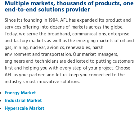
Multiple markets, thousands of products, one
end-to-end solutions provider
Since its founding in 1984, AFL has expanded its product and
services offering into dozens of markets across the globe.
Today, we serve the broadband, communications, enterprise
and factory markets as well as the emerging markets of oil and
gas, mining, nuclear, avionics, renewables, harsh
environment and transportation. Our market managers,
engineers and technicians are dedicated to putting customers
first and helping you with every step of your project. Choose
AFL as your partner, and let us keep you connected to the
industry’s most innovative solutions.
Energy Market
Industrial Market
Hyperscale Market