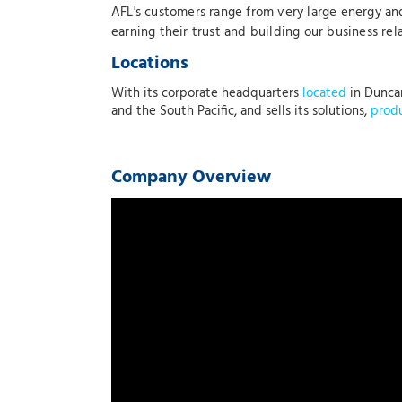
AFL's customers range from very large energy and
earning their trust and building our business re
Locations
With its corporate headquarters
located
in Duncan
and the South Pacific, and sells its solutions,
prod
Company Overview