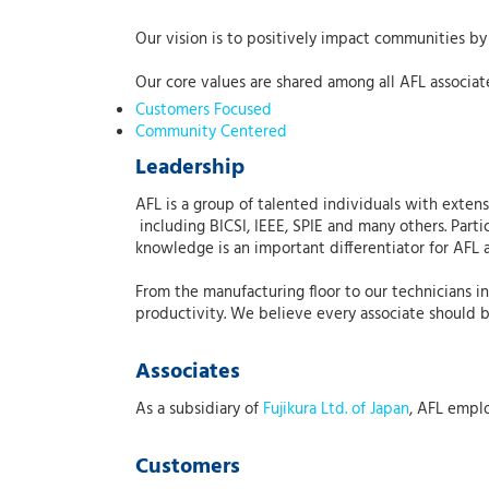
Our vision is to positively impact communities by 
Our core values are shared among all AFL associat
Customers Focused
Community Centered
Leadership
AFL is a group of talented individuals with exte
including BICSI, IEEE, SPIE and many others. Parti
knowledge is an important differentiator for AFL 
From the manufacturing floor to our technicians i
productivity. We believe every associate should 
Associates
As a subsidiary of
Fujikura Ltd. of Japan
, AFL empl
Customers