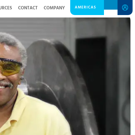
AMERICAS
URCES
CONTACT
COMPANY