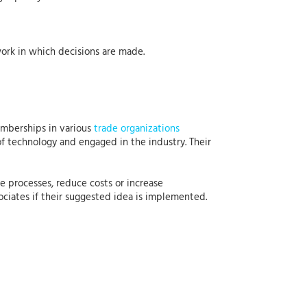
ork in which decisions are made.
emberships in various
trade organizations
of technology and engaged in the industry. Their
e processes, reduce costs or increase
ciates if their suggested idea is implemented.