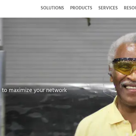
SOLUTIONS
PRODUCTS
SERVICES
RESO
d to maximize your network