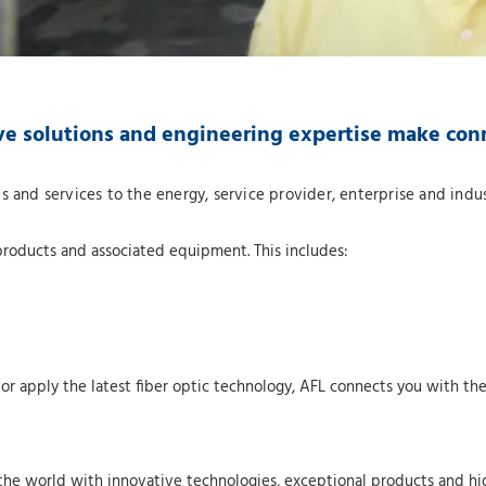
ve solutions and engineering expertise make con
s and services to the energy, service provider, enterprise and indu
products and associated equipment. This includes:
 apply the latest fiber optic technology, AFL connects you with the 
the world with innovative technologies, exceptional products and hig