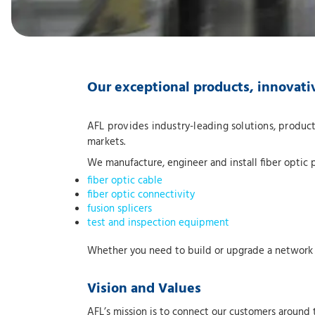
Our exceptional products, innovati
AFL provides industry-leading solutions, product
markets.
We manufacture, engineer and install fiber optic 
fiber optic cable
fiber optic connectivity
fusion splicers
test and inspection equipment
Whether you need to build or upgrade a network or
Vision and Values
AFL’s mission is to connect our customers around 