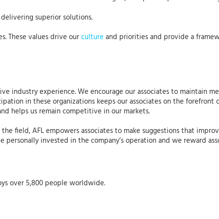
delivering superior solutions.
es. These values drive our
culture
and priorities and provide a framew
nsive industry experience. We encourage our associates to maintain m
cipation in these organizations keeps our associates on the forefront 
and helps us remain competitive in our markets.
n the field, AFL empowers associates to make suggestions that improv
be personally invested in the company’s operation and we reward asso
oys over 5,800 people worldwide.