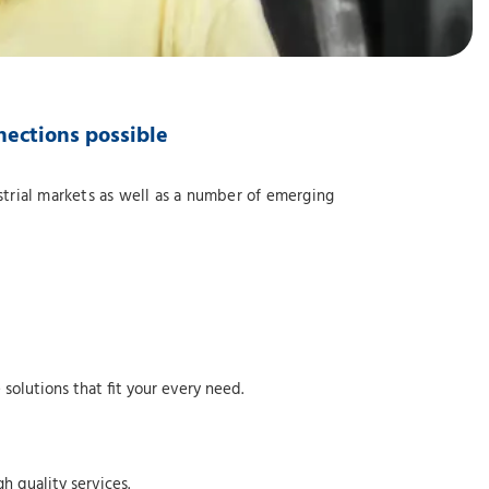
nections possible
strial markets as well as a number of emerging
solutions that fit your every need.
h quality services.