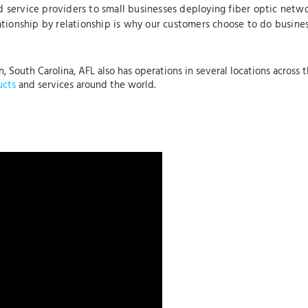
 service providers to small businesses deploying fiber optic netwo
lationship by relationship is why our customers choose to do busine
, South Carolina, AFL also has operations in several locations across 
ucts
and services around the world.