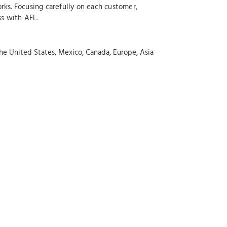
rks. Focusing carefully on each customer,
ss with AFL.
the United States, Mexico, Canada, Europe, Asia