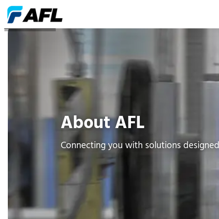
Company Profile
About AFL
Connecting you with solutions designe