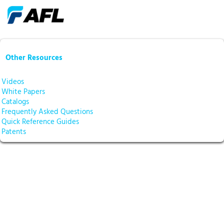
Other Resources
Videos
White Papers
Catalogs
Frequently Asked Questions
Quick Reference Guides
Patents