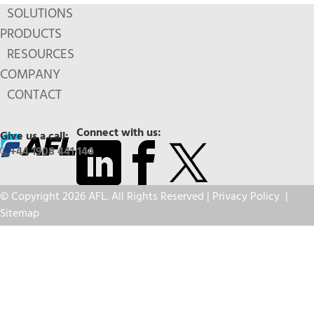
SOLUTIONS
PRODUCTS
RESOURCES
COMPANY
CONTACT
Connect with us:
Give us a call:
+44 1908 441 144
© Copyright 2026 AFL. All Rights Reserved |
Privacy Policy
|
Sitemap