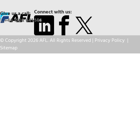
Connect with us:
Give us a call:
+44 1908 441 144
© Copyright 2026 AFL. All Rights Reserved |
Privacy Policy
|
Sitemap