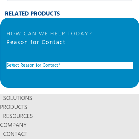
RELATED PRODUCTS
HOW CAN WE HELP TODAY?
Reason for Contact
SOLUTIONS
PRODUCTS
RESOURCES
COMPANY
CONTACT