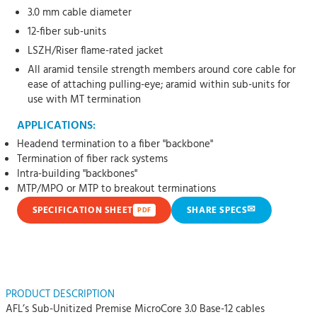
3.0 mm cable diameter
12-fiber sub-units
LSZH/Riser flame-rated jacket
All aramid tensile strength members around core cable for
ease of attaching pulling-eye; aramid within sub-units for
use with MT termination
APPLICATIONS:
Headend termination to a fiber "backbone"
Termination of fiber rack systems
Intra-building "backbones"
MTP/MPO or MTP to breakout terminations
✉
SPECIFICATION SHEET
SHARE SPECS
PDF
PRODUCT DESCRIPTION
AFL’s Sub-Unitized Premise MicroCore 3.0 Base-12 cables