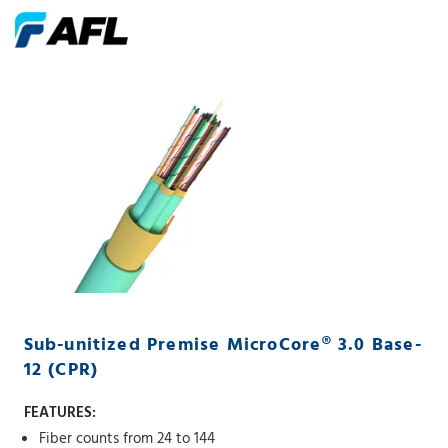
Sub-unitized Premise MicroCore® 3.0 Base-
12 (CPR)
FEATURES:
Fiber counts from 24 to 144