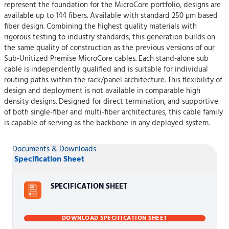
represent the foundation for the MicroCore portfolio, designs are
available up to 144 fibers. Available with standard 250 µm based
fiber design. Combining the highest quality materials with
rigorous testing to industry standards, this generation builds on
the same quality of construction as the previous versions of our
Sub-Unitized Premise MicroCore cables. Each stand-alone sub
cable is independently qualified and is suitable for individual
routing paths within the rack/panel architecture. This flexibility of
design and deployment is not available in comparable high
density designs. Designed for direct termination, and supportive
of both single-fiber and multi-fiber architectures, this cable family
is capable of serving as the backbone in any deployed system.
Documents & Downloads
Specification Sheet
SPECIFICATION SHEET
DOWNLOAD SPECIFICATION SHEET