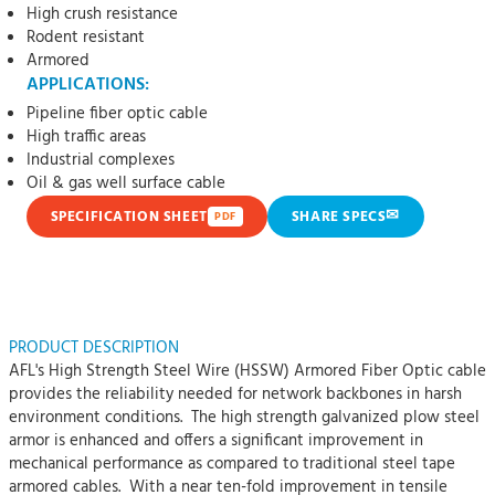
High crush resistance
Rodent resistant
Armored
APPLICATIONS:
Pipeline fiber optic cable
High traffic areas
Industrial complexes
Oil & gas well surface cable
✉
SPECIFICATION SHEET
SHARE SPECS
PDF
PRODUCT DESCRIPTION
AFL's High Strength Steel Wire (HSSW) Armored Fiber Optic cable
provides the reliability needed for network backbones in harsh
environment conditions. The high strength galvanized plow steel
armor is enhanced and offers a significant improvement in
mechanical performance as compared to traditional steel tape
armored cables. With a near ten-fold improvement in tensile