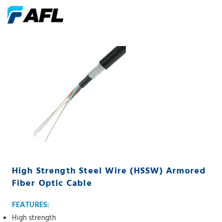
High Strength Steel Wire (HSSW) Armored
Fiber Optic Cable
FEATURES:
High strength