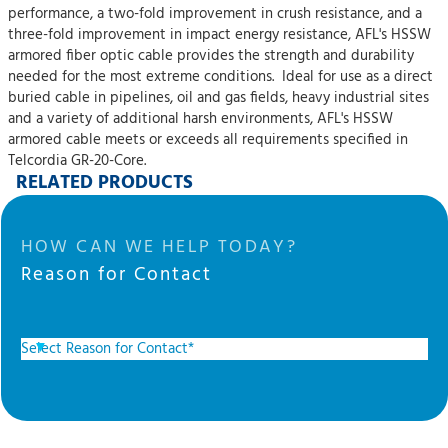
performance, a two-fold improvement in crush resistance, and a
three-fold improvement in impact energy resistance, AFL's HSSW
armored fiber optic cable provides the strength and durability
needed for the most extreme conditions. Ideal for use as a direct
buried cable in pipelines, oil and gas fields, heavy industrial sites
and a variety of additional harsh environments, AFL's HSSW
armored cable meets or exceeds all requirements specified in
Telcordia GR-20-Core.
RELATED PRODUCTS
HOW CAN WE HELP TODAY?
Reason for Contact