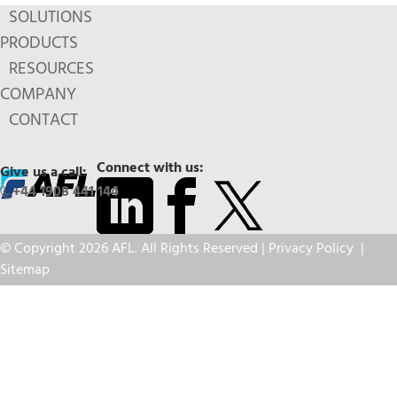
SOLUTIONS
PRODUCTS
RESOURCES
COMPANY
CONTACT
Connect with us:
Give us a call:
+44 1908 441 144
© Copyright 2026 AFL. All Rights Reserved |
Privacy Policy
|
Sitemap