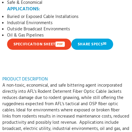
Safe & Economical
APPLICATIONS:
Buried or Exposed Cable Installations
Industrial Environments
Outside Broadcast Environments
Oil & Gas Pipelines
✉
SPECIFICATION SHEET
SHARE SPECS
PDF
PRODUCT DESCRIPTION
A non-toxic, economical, and safe bittering agent incorporated
directly into AFL's Rodent Deterrent Fiber Optic Cable Jackets
reduces damage due to rodent gnawing, while still offering the
ruggedness expected from AFL's tactical and OSP fiber optic
cables. Ideal for environments where exposed or broken fiber
links from rodents results in increased maintenance costs, reduced
productivity and possibly lost revenue. Applications include
broadcast, electric utility, industrial environments, oil and gas, and