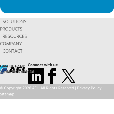
SOLUTIONS
PRODUCTS
RESOURCES
COMPANY
CONTACT
Connect with us:
Give us a call:
+44 1908 441 144
© Copyright 2026 AFL. All Rights Reserved |
Privacy Policy
|
Sitemap