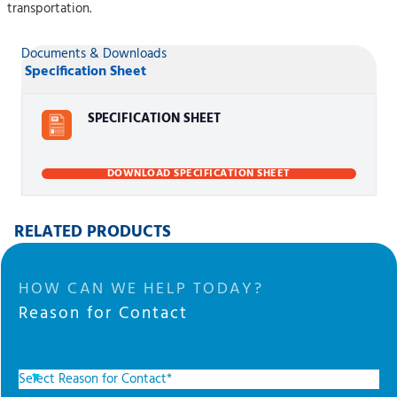
transportation.
Documents & Downloads
Specification Sheet
SPECIFICATION SHEET
DOWNLOAD SPECIFICATION SHEET
RELATED PRODUCTS
HOW CAN WE HELP TODAY?
Reason for Contact