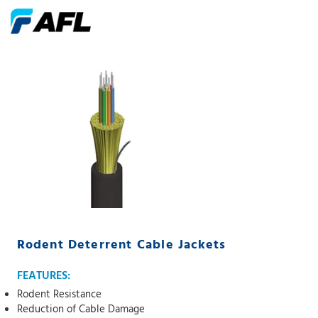
Rodent Deterrent Cable Jackets
FEATURES:
Rodent Resistance
Reduction of Cable Damage