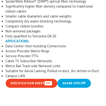
SpiderWeb Ribbon® (SWR®) optical fiber technology
Significantly higher fiber density compared to traditional
ribbon cables
Smaller cable diameters and cable weights
Completely dry water-blocking technology
Compact ribbon bundles
Non-armored packages
Fully qualified to Telcordia GR-20
APPLICATIONS:
Data Center Inter-building Connections
Access Provider Metro Rings
Service Provider FTTx
Cable TV Subscriber Networks
Metro Rail Track-side Network Links
Suitable for Aerial Lashing, Pulled-in-duct, Air-Jetted-in-Duct
Campus LAN
✉
SPECIFICATION SHEET
SHARE SPECS
PDF