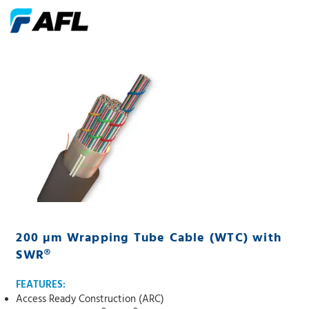
200 µm Wrapping Tube Cable (WTC) with
SWR®
FEATURES:
Access Ready Construction (ARC)