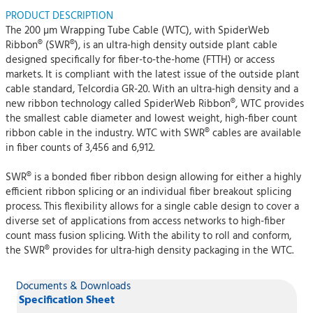
PRODUCT DESCRIPTION
The 200 µm Wrapping Tube Cable (WTC), with SpiderWeb
Ribbon® (SWR®), is an ultra-high density outside plant cable
designed specifically for fiber-to-the-home (FTTH) or access
markets. It is compliant with the latest issue of the outside plant
cable standard, Telcordia GR-20. With an ultra-high density and a
new ribbon technology called SpiderWeb Ribbon®, WTC provides
the smallest cable diameter and lowest weight, high-fiber count
ribbon cable in the industry. WTC with SWR® cables are available
in fiber counts of 3,456 and 6,912.
SWR® is a bonded fiber ribbon design allowing for either a highly
efficient ribbon splicing or an individual fiber breakout splicing
process. This flexibility allows for a single cable design to cover a
diverse set of applications from access networks to high-fiber
count mass fusion splicing. With the ability to roll and conform,
the SWR® provides for ultra-high density packaging in the WTC.
Documents & Downloads
Specification Sheet