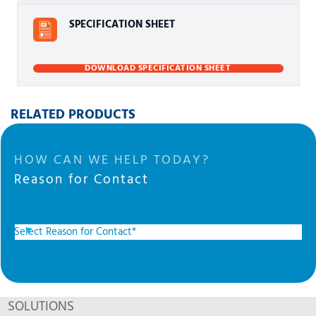
SPECIFICATION SHEET
DOWNLOAD SPECIFICATION SHEET
RELATED PRODUCTS
HOW CAN WE HELP TODAY?
Reason for Contact
SOLUTIONS