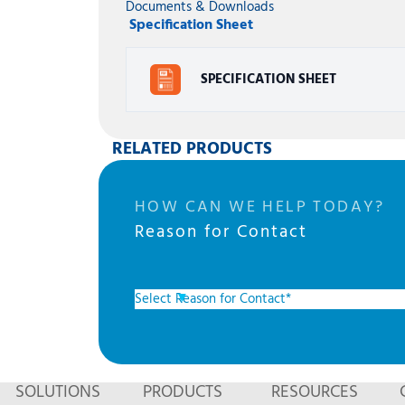
Documents & Downloads
Specification Sheet
SPECIFICATION SHEET
RELATED PRODUCTS
HOW CAN WE HELP TODAY?
Reason for Contact
SOLUTIONS
PRODUCTS
RESOURCES