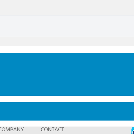
COMPANY
CONTACT