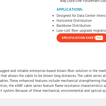
way Dura-Line FuturePath Du
APPLICATIONS:
Designed for Data Center Inter
Horizontal Distribution
Backbone Distribution
Low-cost fiber upgrade migratio
SPECIFICATION SHEET
PDF
ugged and reliable enterprise-based blown fiber solution in the mar
that allows the cable to be blown long distances. The cable series als
ables. These enhanced features include mechanical strengthening tha
ition, the eABF cable series feature flame-resistance characteristics 
ct system. Because of these mechanical, environmental and optical qual