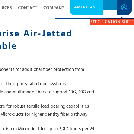
AMERICAS
URCES
CONTACT
COMPANY
DESCRIPTION
RESOURCES
GET A QUOTE
SPECIFICATION SHEET
rise Air-Jetted
able
onents for additional fiber protection from
 or third-party rated duct systems
e and multimode fibers to support 10G, 40G and
e for robust tensile load bearing capabilities
icro-ducts for higher density fiber pathway
m x 6 mm Micro-duct for up to 2,304 fibers per 24-