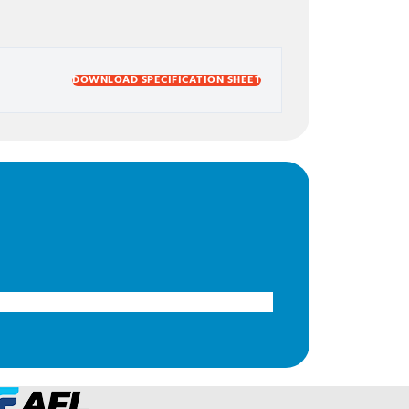
DOWNLOAD SPECIFICATION SHEET