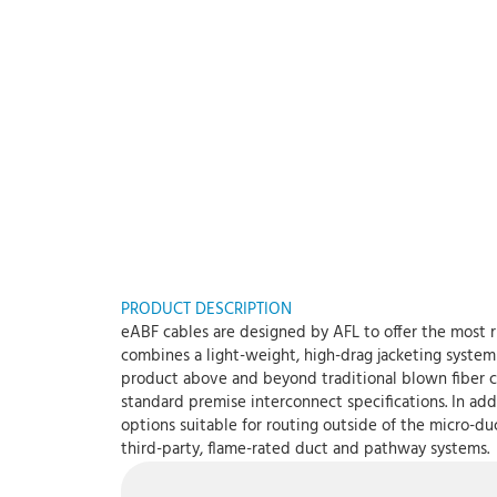
PRODUCT DESCRIPTION
eABF cables are designed by AFL to offer the most r
combines a light-weight, high-drag jacketing system 
product above and beyond traditional blown fiber c
standard premise interconnect specifications. In add
options suitable for routing outside of the micro-du
third-party, flame-rated duct and pathway systems.