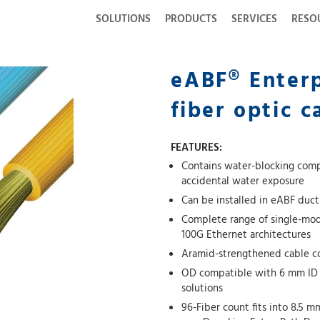
SOLUTIONS
PRODUCTS
SERVICES
RESO
eABF® Enterp
fiber optic c
FEATURES:
Contains water-blocking comp
accidental water exposure
Can be installed in eABF duct
Complete range of single-mod
100G Ethernet architectures
Aramid-strengthened cable cor
OD compatible with 6 mm ID M
solutions
96-Fiber count fits into 8.5 m