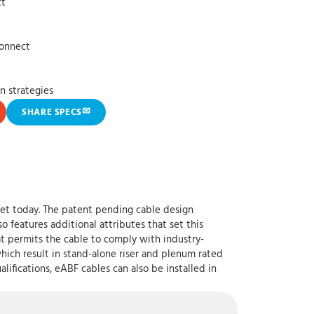
ct
connect
n strategies
✉
SHARE SPECS
ket today. The patent pending cable design
o features additional attributes that set this
t permits the cable to comply with industry-
which result in stand-alone riser and plenum rated
ifications, eABF cables can also be installed in