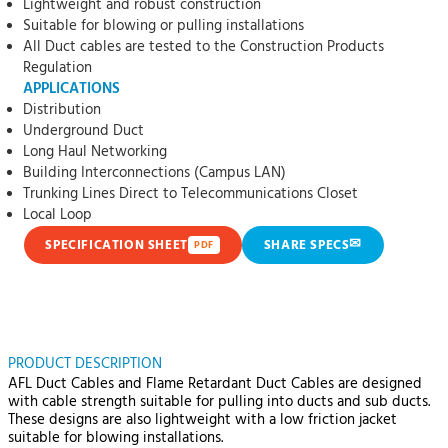
Lightweight and robust construction
Suitable for blowing or pulling installations
All Duct cables are tested to the Construction Products
Regulation
APPLICATIONS
Distribution
Underground Duct
Long Haul Networking
Building Interconnections (Campus LAN)
Trunking Lines Direct to Telecommunications Closet
Local Loop
✉
SPECIFICATION SHEET
SHARE SPECS
PDF
PRODUCT DESCRIPTION
AFL Duct Cables and Flame Retardant Duct Cables are designed
with cable strength suitable for pulling into ducts and sub ducts.
These designs are also lightweight with a low friction jacket
suitable for blowing installations.