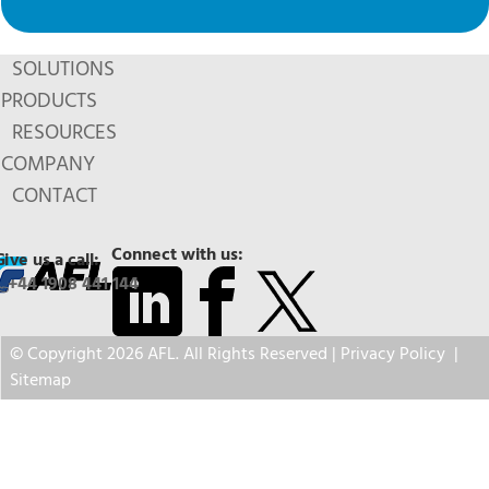
SOLUTIONS
PRODUCTS
RESOURCES
COMPANY
CONTACT
Connect with us:
Give us a call:
+44 1908 441 144
© Copyright 2026 AFL. All Rights Reserved |
Privacy Policy
|
Sitemap