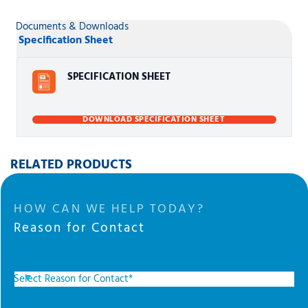
Documents & Downloads
Specification Sheet
SPECIFICATION SHEET
DOWNLOAD SPECIFICATION SHEET
RELATED PRODUCTS
HOW CAN WE HELP TODAY?
Reason for Contact