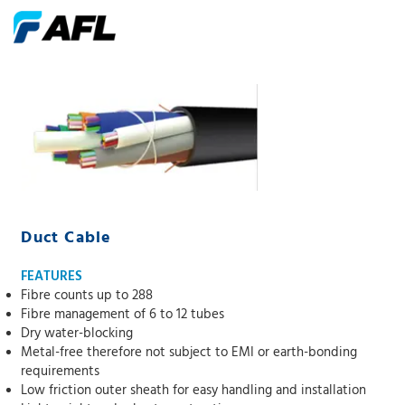
Duct Cable
FEATURES
Fibre counts up to 288
Fibre management of 6 to 12 tubes
Dry water-blocking
Metal-free therefore not subject to EMI or earth-bonding
requirements
Low friction outer sheath for easy handling and installation