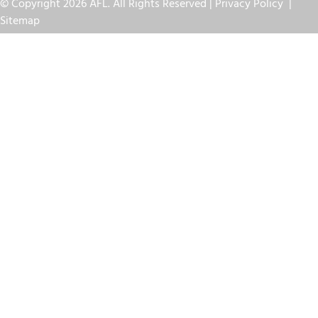
© Copyright 2026 AFL. All Rights Reserved |
Privacy Policy
|
Sitemap