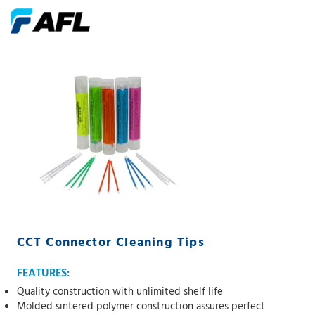
CCT Connector Cleaning Tips
FEATURES:
Quality construction with unlimited shelf life
Molded sintered polymer construction assures perfect