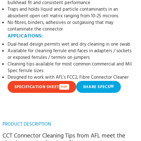
bulkhead fit and consistent performance
Traps and holds liquid and particle contaminants in an
absorbent open cell matrix ranging from 10-25 microns
No fibres, binders, adhesives or outgassing that may
contaminate the connector
APPLICATIONS:
Dual-head design permits wet and dry cleaning in one swab
Available for cleaning ferrule end-faces in adapters / sockets
or exposed ferrules / termini on jumpers
Cleaning tips available for most common commercial and Mil
Spec ferrule sizes
Designed to work with AFL's FCC2, Fibre Connector Cleaner
✉
SPECIFICATION SHEET
SHARE SPECS
PDF
PRODUCT DESCRIPTION
CCT Connector Cleaning Tips from AFL meet the