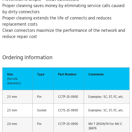
Proper cleaning saves money by eliminating service calls caused
by dirty connectors
Proper cleaning extends the life of connects and reduces
replacement costs
Clean connectors maximize the performance of the network and
reduce repair cost
Ordering Information
Size
Type
Part Number
Comments
(ferrule
diameter)
2.5 mm
Pin
CCTP-25-0900
Examples: SC, ST, FC, etc.
2.5 mm
Socket
CCTS-25-0900
Examples: SC, ST, FC, etc.
2.0 mm
Pin
CCTP-25-0900
Mil T 29504/14 For Mil C
28876