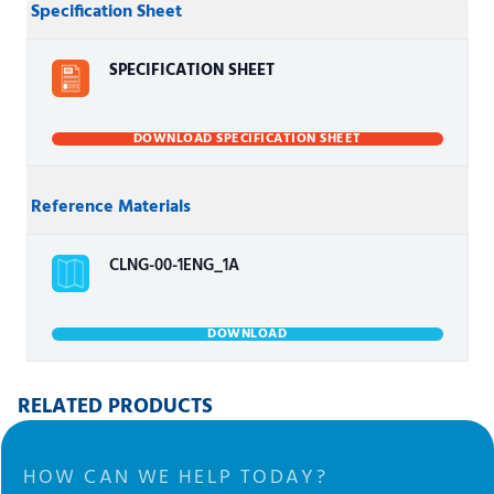
Specification Sheet
SPECIFICATION SHEET
DOWNLOAD SPECIFICATION SHEET
Reference Materials
CLNG-00-1ENG_1A
DOWNLOAD
RELATED PRODUCTS
HOW CAN WE HELP TODAY?