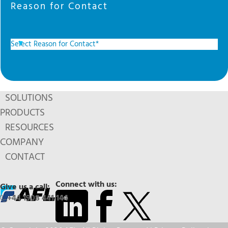
Reason for Contact
SOLUTIONS
PRODUCTS
RESOURCES
COMPANY
CONTACT
Connect with us:
Give us a call:
+44 1908 441 144