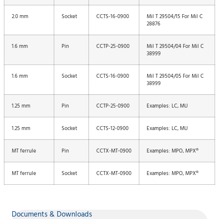
2.0 mm
Socket
CCTS-16-0900
Mil T 29504/15 For Mil C
28876
1.6 mm
Pin
CCTP-25-0900
Mil T 29504/04 For Mil C
38999
1.6 mm
Socket
CCTS-16-0900
Mil T 29504/05 For Mil C
38999
1.25 mm
Pin
CCTP-25-0900
Examples: LC, MU
1.25 mm
Socket
CCTS-12-0900
Examples: LC, MU
MT ferrule
Pin
CCTX-MT-0900
Examples: MPO, MPX®
MT ferrule
Socket
CCTX-MT-0900
Examples: MPO, MPX®
Documents & Downloads