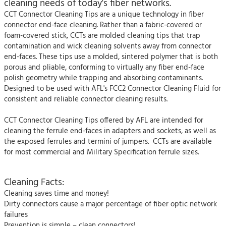
cleaning needs of today's fiber networks.
CCT Connector Cleaning Tips are a unique technology in fiber
connector end-face cleaning. Rather than a fabric-covered or
foam-covered stick, CCTs are molded cleaning tips that trap
contamination and wick cleaning solvents away from connector
end-faces. These tips use a molded, sintered polymer that is both
porous and pliable, conforming to virtually any fiber end-face
polish geometry while trapping and absorbing contaminants.
Designed to be used with AFL's FCC2 Connector Cleaning Fluid for
consistent and reliable connector cleaning results.
CCT Connector Cleaning Tips offered by AFL are intended for
cleaning the ferrule end-faces in adapters and sockets, as well as
the exposed ferrules and termini of jumpers. CCTs are available
for most commercial and Military Specification ferrule sizes.
Cleaning Facts:
Cleaning saves time and money!
Dirty connectors cause a major percentage of fiber optic network
failures
Prevention is simple – clean connectors!