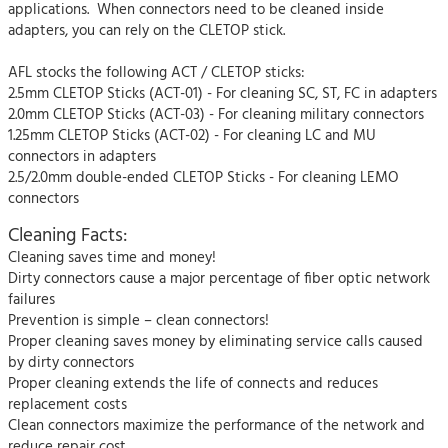
applications. When connectors need to be cleaned inside
adapters, you can rely on the CLETOP stick.
AFL stocks the following ACT / CLETOP sticks:
2.5mm CLETOP Sticks (ACT-01) - For cleaning SC, ST, FC in adapters
2.0mm CLETOP Sticks (ACT-03) - For cleaning military connectors
1.25mm CLETOP Sticks (ACT-02) - For cleaning LC and MU
connectors in adapters
2.5/2.0mm double-ended CLETOP Sticks - For cleaning LEMO
connectors
Cleaning Facts:
Cleaning saves time and money!
Dirty connectors cause a major percentage of fiber optic network
failures
Prevention is simple – clean connectors!
Proper cleaning saves money by eliminating service calls caused
by dirty connectors
Proper cleaning extends the life of connects and reduces
replacement costs
Clean connectors maximize the performance of the network and
reduce repair cost