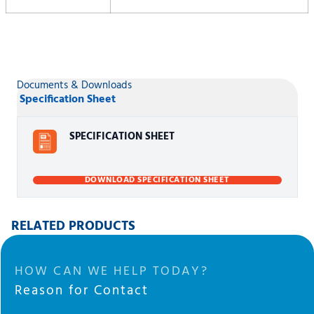
Documents & Downloads
Specification Sheet
SPECIFICATION SHEET
DOWNLOAD SPECIFICATION SHEET
RELATED PRODUCTS
HOW CAN WE HELP TODAY?
Reason for Contact