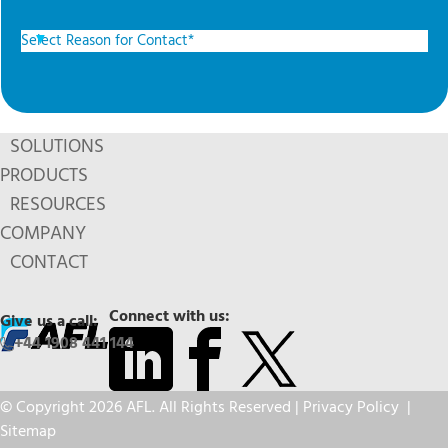
SOLUTIONS
PRODUCTS
RESOURCES
COMPANY
CONTACT
Connect with us:
Give us a call:
+44 1908 441 144
© Copyright 2026 AFL. All Rights Reserved |
Privacy Policy
|
Sitemap