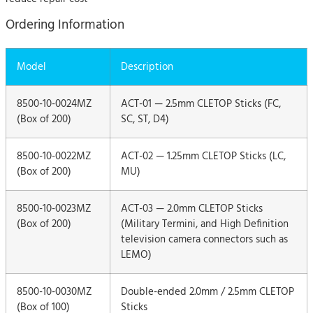
Ordering Information
Model
Description
8500-10-0024MZ
ACT-01 — 2.5mm CLETOP Sticks (FC,
(Box of 200)
SC, ST, D4)
8500-10-0022MZ
ACT-02 — 1.25mm CLETOP Sticks (LC,
(Box of 200)
MU)
8500-10-0023MZ
ACT-03 — 2.0mm CLETOP Sticks
(Box of 200)
(Military Termini, and High Definition
television camera connectors such as
LEMO)
8500-10-0030MZ
Double-ended 2.0mm / 2.5mm CLETOP
(Box of 100)
Sticks