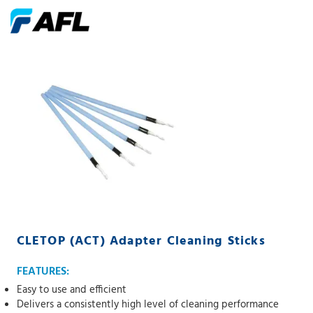
CLETOP (ACT) Adapter Cleaning Sticks
FEATURES:
Easy to use and efficient
Delivers a consistently high level of cleaning performance