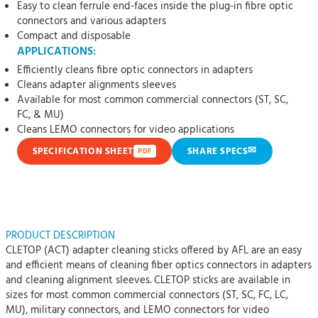
Easy to clean ferrule end-faces inside the plug-in fibre optic
connectors and various adapters
Compact and disposable
APPLICATIONS:
Efficiently cleans fibre optic connectors in adapters
Cleans adapter alignments sleeves
Available for most common commercial connectors (ST, SC,
FC, & MU)
Cleans LEMO connectors for video applications
✉
SPECIFICATION SHEET
SHARE SPECS
PDF
PRODUCT DESCRIPTION
CLETOP (ACT) adapter cleaning sticks offered by AFL are an easy
and efficient means of cleaning fiber optics connectors in adapters
and cleaning alignment sleeves. CLETOP sticks are available in
sizes for most common commercial connectors (ST, SC, FC, LC,
MU), military connectors, and LEMO connectors for video