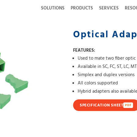
SOLUTIONS
PRODUCTS
SERVICES
RESO
Optical Adap
FEATURES:
Used to mate two fiber optic
Available in SC, FC, ST, LC, M
Simplex and duplex versions
All colors supported
Hybrid adapters also availabl
SPECIFICATION SHEET
PDF