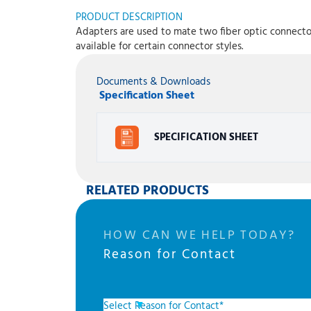
PRODUCT DESCRIPTION
Adapters are used to mate two fiber optic connectors
available for certain connector styles.
Documents & Downloads
Specification Sheet
SPECIFICATION SHEET
RELATED PRODUCTS
HOW CAN WE HELP TODAY?
Reason for Contact