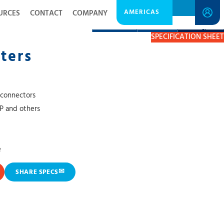
AMERICAS
URCES
CONTACT
COMPANY
DESCRIPTION
RESOURCES
GET A QUOTE
SPECIFICATION SHEET
ters
 connectors
TP and others
e
✉
SHARE SPECS