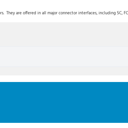
. They are offered in all major connector interfaces, including SC, FC