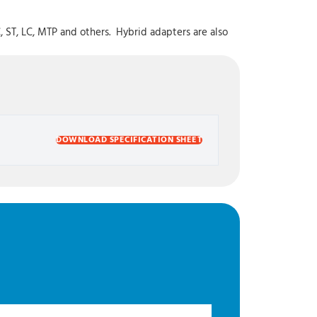
, ST, LC, MTP and others. Hybrid adapters are also
DOWNLOAD SPECIFICATION SHEET