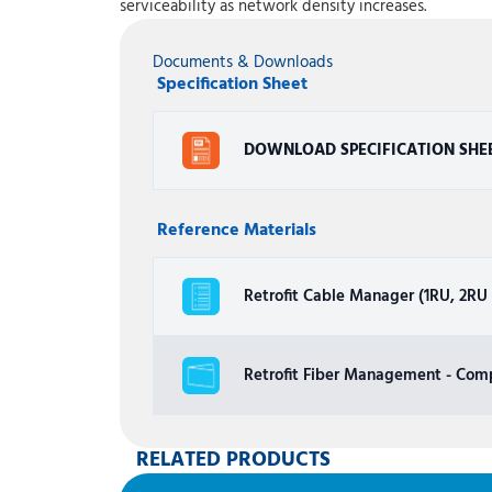
serviceability as network density increases.
Documents & Downloads
Specification Sheet
DOWNLOAD SPECIFICATION SHE
Reference Materials
Retrofit Cable Manager (1RU, 2RU a
Retrofit Fiber Management - Comp
RELATED PRODUCTS