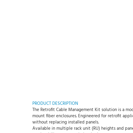
PRODUCT DESCRIPTION
The Retrofit Cable Management Kit solution is a mod
mount fiber enclosures. Engineered for retrofit appl
without replacing installed panels.
Available in multiple rack unit (RU) heights and pan