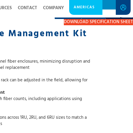
AMERICAS
URCES
CONTACT
COMPANY
DESCRIPTION
RESOURCES
GET A QUOTE
DOWNLOAD SPECIFICATION SHEET
le Management Kit
osures, minimizing disruption and
ing the need for full panel replacement
e adjusted in the field, allowing for
ent
nts, including applications using
1RU, 2RU, and 6RU sizes to match a
s