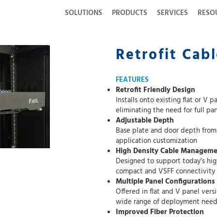
SOLUTIONS
PRODUCTS
SERVICES
RESO
Retrofit Cab
FEATURES
Retrofit Friendly Design
Installs onto existing flat or V panel fiber encl
eliminat
Adjustable Depth
Base plate and door depth from rack can b
application customization
High Density Cable Managem
Designed to support today’s high fiber cou
compact and VSFF connectivity
Multiple Panel Configurations
Offered in flat and V panel versions across 
wide range of deployment need
Improved Fiber Protection