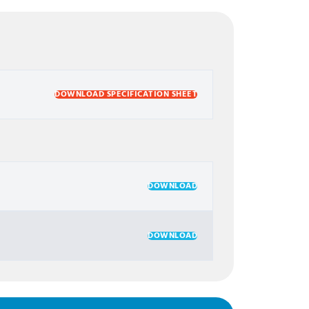
DOWNLOAD SPECIFICATION SHEET
DOWNLOAD
DOWNLOAD