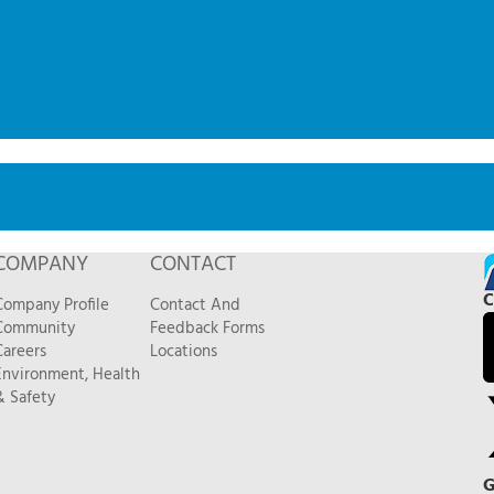
COMPANY
CONTACT
C
Company Profile
Contact And
Community
Feedback Forms
Careers
Locations
Environment, Health
& Safety
G