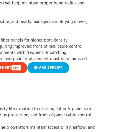
elp maintain proper bend radius and
d neatly managed, simplifying moves,
fiber panels for higher port density
uiring improved front of rack cable control
ronments with frequent re patching
ime and panel replacement must be minimized
✉
SHEET
SHARE SPECS
PDF
y fiber routing to existing flat or V panel rack
ius protection, and front of panel cable control
help operators maintain accessibility, airflow, and