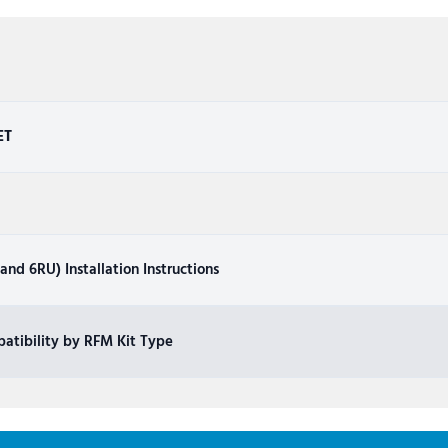
ET
nd 6RU) Installation Instructions
atibility by RFM Kit Type