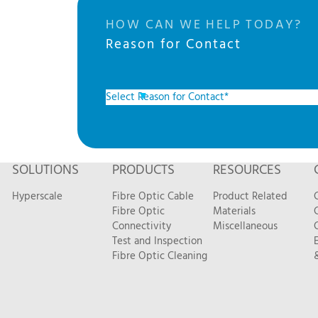
HOW CAN WE HELP TODAY?
Reason for Contact
SOLUTIONS
PRODUCTS
RESOURCES
Hyperscale
Fibre Optic Cable
Product Related
Fibre Optic
Materials
Connectivity
Miscellaneous
Test and Inspection
Fibre Optic Cleaning