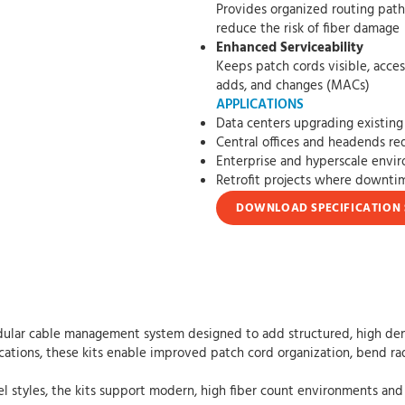
Provides organized routing paths that h
reduce the risk of fiber damage
Enhanced Serviceability
Keeps patch cords visible, accessible, an
adds, and changes (MACs)
APPLICATIONS
Data centers upgrading existing 
Central offices and headends req
Enterprise and hyperscale envi
Retrofit projects where downt
DOWNLOAD SPECIFICATION 
ular cable management system designed to add structured, high densit
ications, these kits enable improved patch cord organization, bend rad
el styles, the kits support modern, high fiber count environments and 