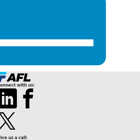
onnect with us:
ive us a call: