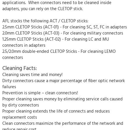
applications. When connectors need to be cleaned inside
adapters, you can rely on the CLETOP stick.
AFL stocks the following ACT / CLETOP sticks:
2.5mm CLETOP Sticks (ACT-01) - For cleaning SC, ST, FC in adapters
2.0mm CLETOP Sticks (ACT-03) - For cleaning military connectors
1.25mm CLETOP Sticks (ACT-02) - For cleaning LC and MU
connectors in adapters
2.5/2.0mm double-ended CLETOP Sticks - For cleaning LEMO
connectors
Cleaning Facts:
Cleaning saves time and money!
Dirty connectors cause a major percentage of fiber optic network
failures
Prevention is simple – clean connectors!
Proper cleaning saves money by eliminating service calls caused
by dirty connectors
Proper cleaning extends the life of connects and reduces
replacement costs
Clean connectors maximize the performance of the network and
reduce repair cost