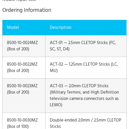
Ordering Information
Model
Description
8500-10-0024MZ
ACT-01 — 2.5mm CLETOP Sticks (FC,
(Box of 200)
SC, ST, D4)
8500-10-0022MZ
ACT-02 — 1.25mm CLETOP Sticks (LC,
(Box of 200)
MU)
8500-10-0023MZ
ACT-03 — 2.0mm CLETOP Sticks
(Box of 200)
(Military Termini, and High Definition
television camera connectors such as
LEMO)
8500-10-0030MZ
Double-ended 2.0mm / 2.5mm CLETOP
(Box of 100)
Sticks