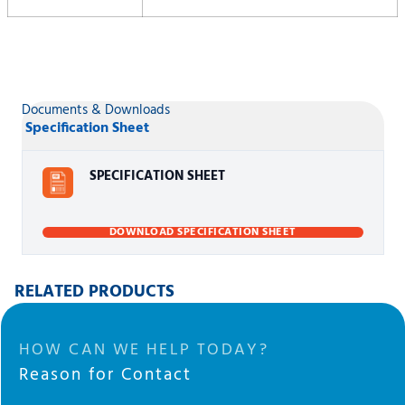
Documents & Downloads
Specification Sheet
SPECIFICATION SHEET
DOWNLOAD SPECIFICATION SHEET
RELATED PRODUCTS
HOW CAN WE HELP TODAY?
Reason for Contact