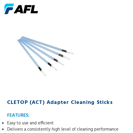
CLETOP (ACT) Adapter Cleaning Sticks
FEATURES:
Easy to use and efficient
Delivers a consistently high level of cleaning performance