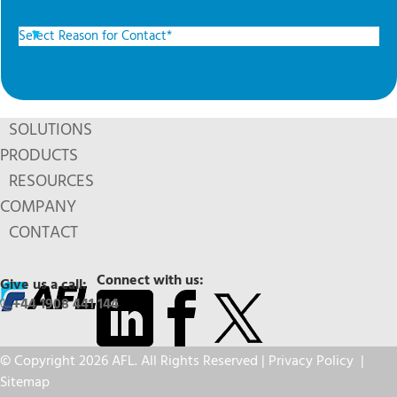
SOLUTIONS
PRODUCTS
RESOURCES
COMPANY
CONTACT
Connect with us:
Give us a call:
+44 1908 441 144
© Copyright 2026 AFL. All Rights Reserved |
Privacy Policy
|
Sitemap