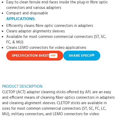
Easy to clean ferrule end-faces inside the plug-in fibre optic
connectors and various adapters
Compact and disposable
APPLICATIONS:
Efficiently cleans fibre optic connectors in adapters
Cleans adapter alignments sleeves
Available for most common commercial connectors (ST, SC,
FC, & MU)
Cleans LEMO connectors for video applications
✉
SPECIFICATION SHEET
SHARE SPECS
PDF
PRODUCT DESCRIPTION
CLETOP (ACT) adapter cleaning sticks offered by AFL are an easy
and efficient means of cleaning fiber optics connectors in adapters
and cleaning alignment sleeves. CLETOP sticks are available in
sizes for most common commercial connectors (ST, SC, FC, LC,
MU), military connectors, and LEMO connectors for video