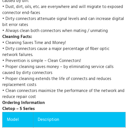
caused by dirt
• Dust, dirt, oils, etc. are everywhere and will migrate to exposed
connector end-faces
• Dirty connectors attenuate signal levels and can increase digital
bit error rates
• Always clean both connectors when mating / unmating
Cleaning Facts:
• Cleaning Saves Time and Money!
• Dirty connectors cause a major percentage of fiber optic
network failures.
• Prevention is simple – Clean Connectors!
• Proper cleaning saves money – by eliminating service calls
caused by dirty connectors
• Proper cleaning extends the life of connects and reduces
replacement costs
• Clean connectors maximize the performance of the network and
reduce repair cost
Ordering Information
Cletop – S Series
Model
Description