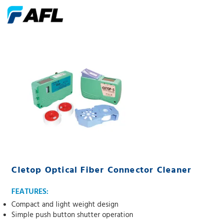
Cletop Optical Fiber Connector Cleaner
FEATURES:
Compact and light weight design
Simple push button shutter operation