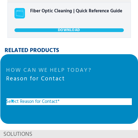
Fiber Optic Cleaning | Quick Reference Guide
DOWNLOAD
RELATED PRODUCTS
HOW CAN WE HELP TODAY?
Reason for Contact
SOLUTIONS