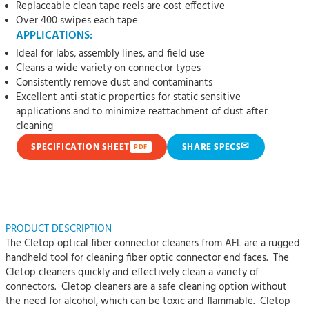
Replaceable clean tape reels are cost effective
Over 400 swipes each tape
APPLICATIONS:
Ideal for labs, assembly lines, and field use
Cleans a wide variety on connector types
Consistently remove dust and contaminants
Excellent anti-static properties for static sensitive
applications and to minimize reattachment of dust after
cleaning
✉
SPECIFICATION SHEET
SHARE SPECS
PDF
PRODUCT DESCRIPTION
The Cletop optical fiber connector cleaners from AFL are a rugged
handheld tool for cleaning fiber optic connector end faces. The
Cletop cleaners quickly and effectively clean a variety of
connectors. Cletop cleaners are a safe cleaning option without
the need for alcohol, which can be toxic and flammable. Cletop