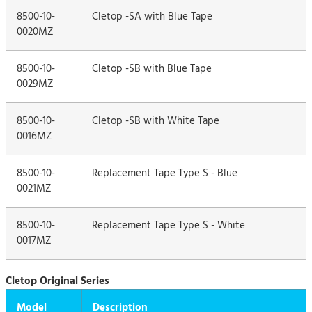
8500-10-
Cletop -SA with Blue Tape
0020MZ
8500-10-
Cletop -SB with Blue Tape
0029MZ
8500-10-
Cletop -SB with White Tape
0016MZ
8500-10-
Replacement Tape Type S - Blue
0021MZ
8500-10-
Replacement Tape Type S - White
0017MZ
Cletop Original Series
Model
Description