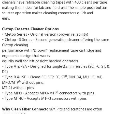
cleaners have refillable cleaning tapes with 400 cleans per tape
making them ideal for lab and field use. The simple push button
shutter operation makes cleaning connectors quick and
easy.
Cletop Cassette Cleaner Options
• Cletop Series - Original version (proven reliability)
• Cletop –S Series - Second generation cleaner offering the same
Cletop cleaning
performance with “Drop-in” replacement tape cartridge and
ergonomic design that works
equally well for left or right handed operators
• Type A & -SA - Designed for single 2.5mm ferrules (SC, FC, ST, &
D4)
• Type B & -SB - Cleans SC, SC2, FC, ST®, DIN, D4, MU, LC, MT,
MPO/MTP® without pins,
MT-RJ without pins
• Type MPO - Accepts MPO/MTP® connectors with pins
• Type MT-RJ - Accepts MT-RJ connectors with pins
Why Clean Fiber Connectors?
• Pits and scratches are often