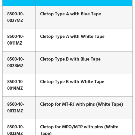
8500-10-
Cletop Type A with Blue Tape
0027MZ
8500-10-
Cletop Type A with White Tape
0011MZ
8500-10-
Cletop Type B with Blue Tape
0028MZ
8500-10-
Cletop Type B with White Tape
0014MZ
8500-10-
Cletop for MT-RJ with pins (White Tape)
0032MZ
8500-10-
Cletop for MPO/MTP with pins (White
0033MZ
Tape)