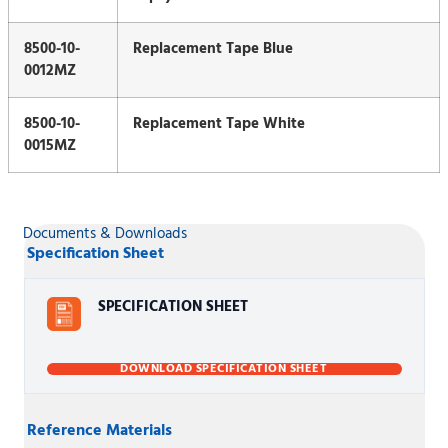
8500-10-
Replacement Tape Blue
0012MZ
8500-10-
Replacement Tape White
0015MZ
Documents & Downloads
Specification Sheet
SPECIFICATION SHEET
DOWNLOAD SPECIFICATION SHEET
Reference Materials