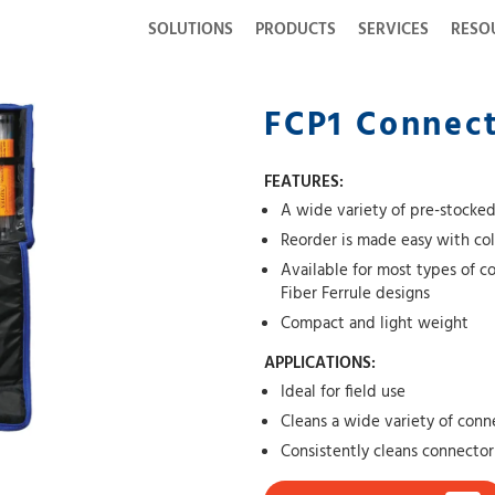
SOLUTIONS
PRODUCTS
SERVICES
RESO
FCP1 Connect
FEATURES:
A wide variety of pre-stocked
Reorder is made easy with co
Available for most types of c
Fiber Ferrule designs
Compact and light weight
APPLICATIONS:
Ideal for field use
Cleans a wide variety of conn
Consistently cleans connector