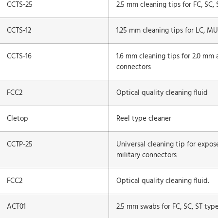
CCTS-25
2.5 mm cleaning tips for FC, SC,
CCTS-12
1.25 mm cleaning tips for LC, MU
CCTS-16
1.6 mm cleaning tips for 2.0 mm 
connectors
FCC2
Optical quality cleaning fluid
Cletop
Reel type cleaner
CCTP-25
Universal cleaning tip for expos
military connectors
FCC2
Optical quality cleaning fluid.
ACT01
2.5 mm swabs for FC, SC, ST typ