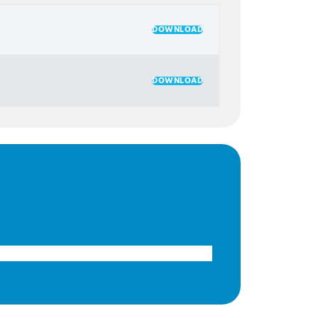
DOWNLOAD
DOWNLOAD