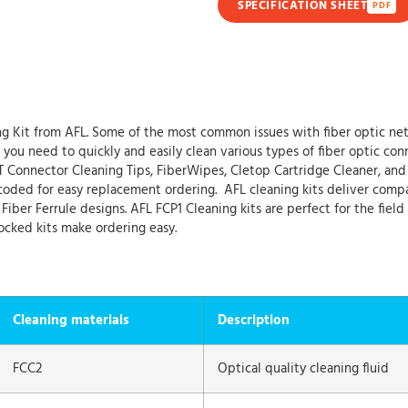
SPECIFICATION SHEET
PDF
 Kit from AFL. Some of the most common issues with fiber optic net
ou need to quickly and easily clean various types of fiber optic conne
T Connector Cleaning Tips, FiberWipes, Cletop Cartridge Cleaner, and
oded for easy replacement ordering. AFL cleaning kits deliver compact,
iber Ferrule designs. AFL FCP1 Cleaning kits are perfect for the field
ocked kits make ordering easy.
Cleaning materials
Description
FCC2
Optical quality cleaning fluid