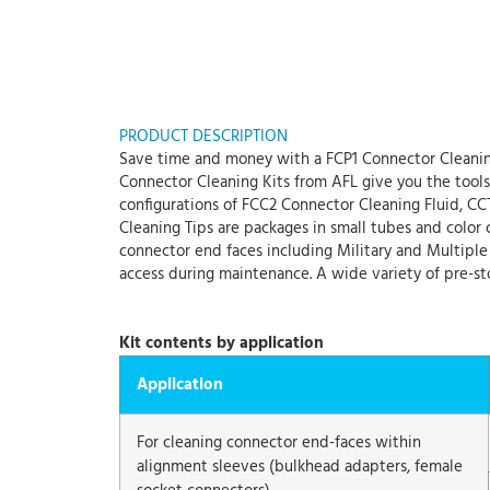
PRODUCT DESCRIPTION
Save time and money with a FCP1 Connector Cleaning
Connector Cleaning Kits from AFL give you the tools y
configurations of FCC2 Connector Cleaning Fluid, CC
Cleaning Tips are packages in small tubes and color c
connector end faces including Military and Multiple F
access during maintenance. A wide variety of pre-st
Kit contents by application
Application
For cleaning connector end-faces within
alignment sleeves (bulkhead adapters, female