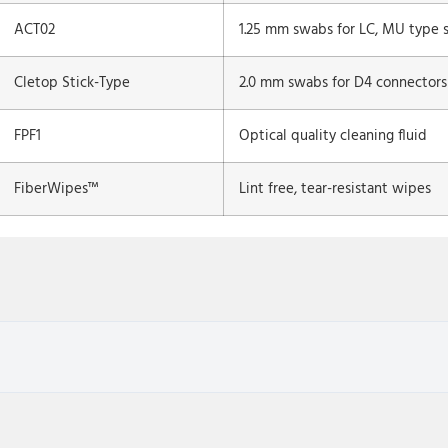
ACT02
1.25 mm swabs for LC, MU type s
Cletop Stick-Type
2.0 mm swabs for D4 connectors
FPF1
Optical quality cleaning fluid
FiberWipes™
Lint free, tear-resistant wipes