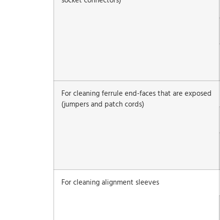
socket connectors)
For cleaning ferrule end-faces that are exposed
(jumpers and patch cords)
For cleaning alignment sleeves