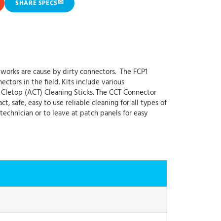
✉
SHARE SPECS
works are cause by dirty connectors. The FCP1
ctors in the field. Kits include various
 Cletop (ACT) Cleaning Sticks. The CCT Connector
 safe, easy to use reliable cleaning for all types of
 technician or to leave at patch panels for easy