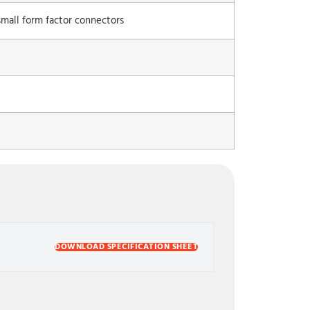
mall form factor connectors
DOWNLOAD SPECIFICATION SHEET