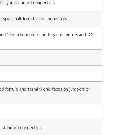
 ST type standard connectors
 type small form factor connectors
and 1.6mm termini in military con­nectors and D4
ed ferrule and termini end-faces on jumpers or
e standard connectors