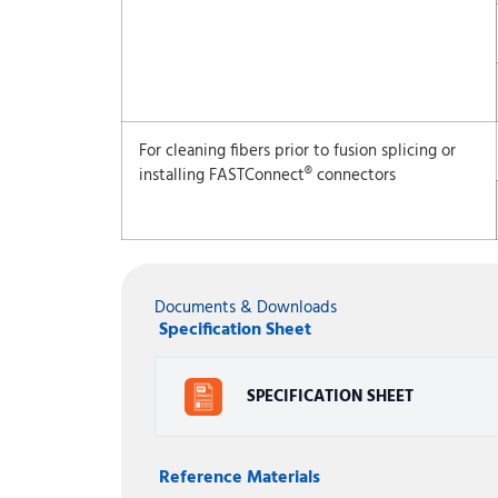
For cleaning fibers prior to fusion splicing or
installing FASTConnect® connectors
Documents & Downloads
Specification Sheet
SPECIFICATION SHEET
Reference Materials