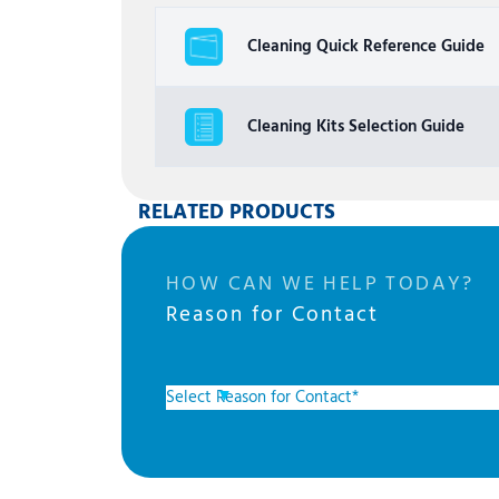
Cleaning Quick Reference Guide
Cleaning Kits Selection Guide
RELATED PRODUCTS
HOW CAN WE HELP TODAY?
Reason for Contact