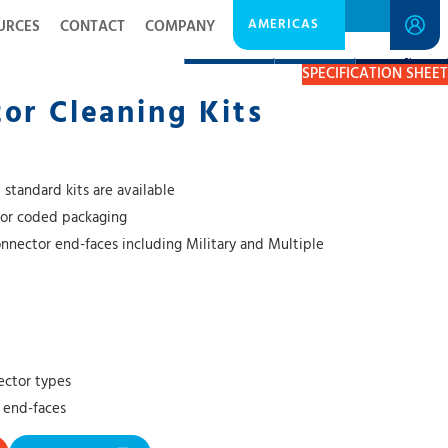
AMERICAS
URCES
CONTACT
COMPANY
DESCRIPTION
RESOURCES
GET A QUOTE
SPECIFICATION SHEET
or Cleaning Kits
 standard kits are available
lor coded packaging
onnector end-faces including Military and Multiple
ector types
 end-faces