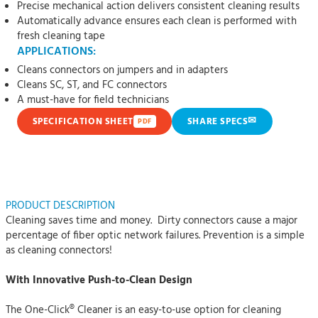
Precise mechanical action delivers consistent cleaning results
Automatically advance ensures each clean is performed with
fresh cleaning tape
APPLICATIONS:
Cleans connectors on jumpers and in adapters
Cleans SC, ST, and FC connectors
A must-have for field technicians
✉
SPECIFICATION SHEET
SHARE SPECS
PDF
PRODUCT DESCRIPTION
Cleaning saves time and money. Dirty connectors cause a major
percentage of fiber optic network failures. Prevention is a simple
as cleaning connectors!
With Innovative Push-to-Clean Design
The One-Click® Cleaner is an easy-to-use option for cleaning