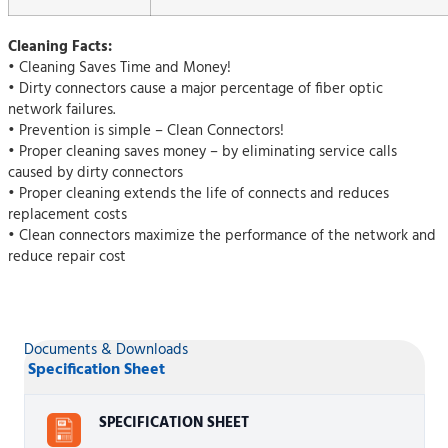
Cleaning Facts:
• Cleaning Saves Time and Money!
• Dirty connectors cause a major percentage of fiber optic
network failures.
• Prevention is simple – Clean Connectors!
• Proper cleaning saves money – by eliminating service calls
caused by dirty connectors
• Proper cleaning extends the life of connects and reduces
replacement costs
• Clean connectors maximize the performance of the network and
reduce repair cost
Documents & Downloads
Specification Sheet
SPECIFICATION SHEET