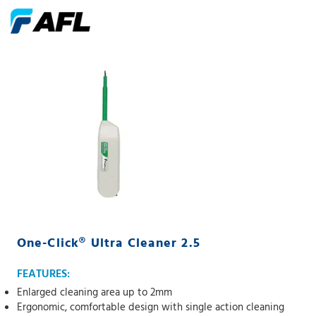
One-Click® Ultra Cleaner 2.5
FEATURES:
Enlarged cleaning area up to 2mm
Ergonomic, comfortable design with single action cleaning