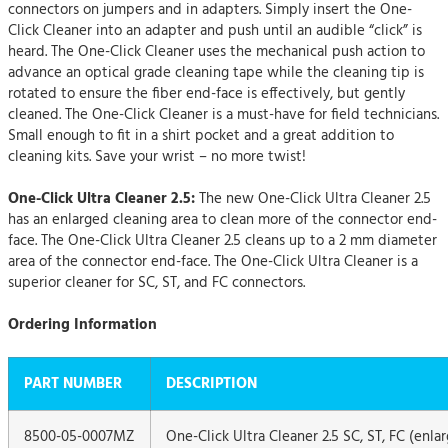
connectors on jumpers and in adapters. Simply insert the One-
Click Cleaner into an adapter and push until an audible “click” is
heard. The One-Click Cleaner uses the mechanical push action to
advance an optical grade cleaning tape while the cleaning tip is
rotated to ensure the fiber end-face is effectively, but gently
cleaned. The One-Click Cleaner is a must-have for field technicians.
Small enough to fit in a shirt pocket and a great addition to
cleaning kits. Save your wrist – no more twist!
One-Click Ultra Cleaner 2.5:
The new One-Click Ultra Cleaner 2.5
has an enlarged cleaning area to clean more of the connector end-
face. The One-Click Ultra Cleaner 2.5 cleans up to a 2 mm diameter
area of the connector end-face. The One-Click Ultra Cleaner is a
superior cleaner for SC, ST, and FC connectors.
Ordering Information
PART NUMBER
DESCRIPTION
8500-05-0007MZ
One-Click Ultra Cleaner 2.5 SC, ST, FC (enla