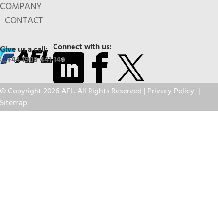
COMPANY
CONTACT
Connect with us:
Give us a call:
+44 1908 441 144
© Copyright 2026 AFL. All Rights Reserved |
Privacy Policy
|
Sitemap