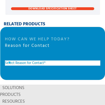
DOWNLOAD SPECIFICATION SHEET
RELATED PRODUCTS
HOW CAN WE HELP TODAY?
Reason for Contact
SOLUTIONS
PRODUCTS
RESOURCES