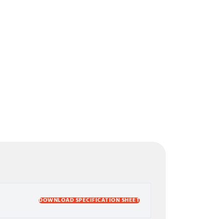
DOWNLOAD SPECIFICATION SHEET