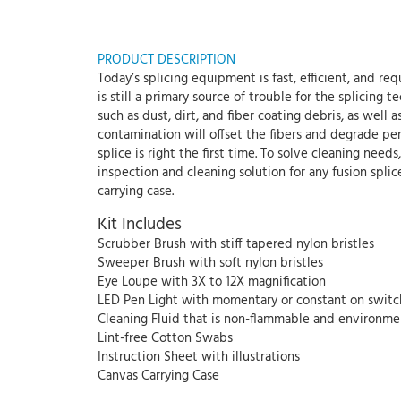
PRODUCT DESCRIPTION
Today’s splicing equipment is fast, efficient, and r
is still a primary source of trouble for the splicing
such as dust, dirt, and fiber coating debris, as well 
contamination will offset the fibers and degrade per
splice is right the first time. To solve cleaning nee
inspection and cleaning solution for any fusion splicer
carrying case.
Kit Includes
Scrubber Brush with stiff tapered nylon bristles
Sweeper Brush with soft nylon bristles
Eye Loupe with 3X to 12X magnification
LED Pen Light with momentary or constant on switc
Cleaning Fluid that is non-flammable and environmen
Lint-free Cotton Swabs
Instruction Sheet with illustrations
Canvas Carrying Case