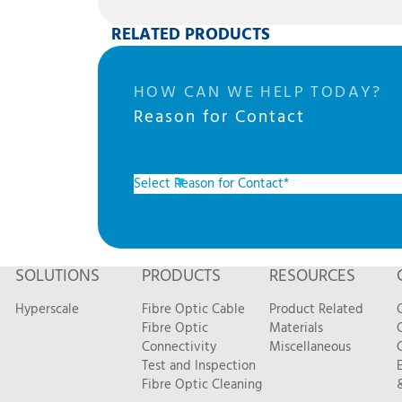
RELATED PRODUCTS
HOW CAN WE HELP TODAY?
Reason for Contact
SOLUTIONS
PRODUCTS
RESOURCES
Hyperscale
Fibre Optic Cable
Product Related
Fibre Optic
Materials
Connectivity
Miscellaneous
Test and Inspection
Fibre Optic Cleaning