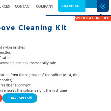
AMERICAS
URCES
CONTACT
COMPANY
DESCRIPTION
RESOURCES
GET A QUOTE
SPECIFICATION SHEET
oove Cleaning Kit
d nylon bristles
ristles
ication
flammable and environmentally safe
ion from the v-groove of the splicer (dust, dirt,
deposits)
res fiber alignment
 ensures the splice is right the first time
✉
SHARE SPECS