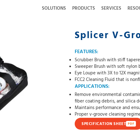
SOLUTIONS
PRODUCTS
SERVICES
RESO
Splicer V-Gr
FEATURES:
Scrubber Brush with stiff tapere
Sweeper Brush with soft nylon b
Eye Loupe with 3X to 12X magnif
FCC2 Cleaning Fluid that is non
APPLICATIONS:
Remove environmental contaminat
fiber coating debris, and silica 
Maintains performance and ensu
Proper v-groove cleaning regimen
SPECIFICATION SHEET
PDF