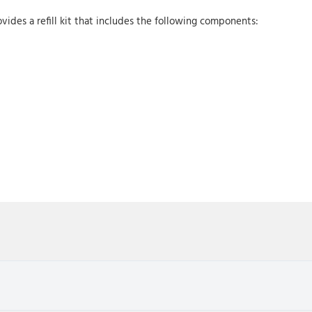
vides a refill kit that includes the following components: