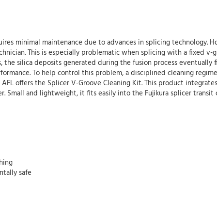
equires minimal maintenance due to advances in splicing technology. H
 technician. This is especially problematic when splicing with a fixed v
as, the silica deposits generated during the fusion process eventually 
formance. To help control this problem, a disciplined cleaning regime
ds, AFL offers the Splicer V-Groove Cleaning Kit. This product integra
. Small and lightweight, it fits easily into the Fujikura splicer transit
hing
tally safe