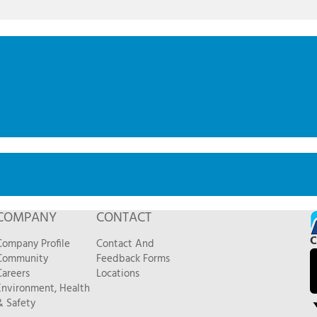
COMPANY
CONTACT
C
Company Profile
Contact And
Community
Feedback Forms
Careers
Locations
Environment, Health
& Safety