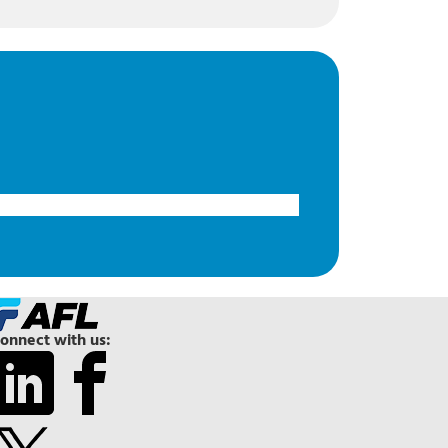
onnect with us: