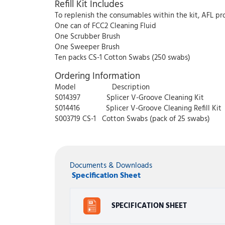
Refill Kit Includes
To replenish the consumables within the kit, AFL pro
One can of FCC2 Cleaning Fluid
One Scrubber Brush
One Sweeper Brush
Ten packs CS-1 Cotton Swabs (250 swabs)
Ordering Information
Model Description
S014397 Splicer V-Groove Cleaning Kit
S014416 Splicer V-Groove Cleaning Refill Kit
S003719 CS-1 Cotton Swabs (pack of 25 swabs)
Documents & Downloads
Specification Sheet
SPECIFICATION SHEET