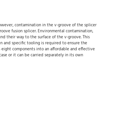
owever, contamination in the v-groove of the splicer
-groove fusion splicer. Environmental contamination,
find their way to the surface of the v-groove. This
n and specific tooling is required to ensure the
tes eight components into an affordable and effective
 case or it can be carried separately in its own