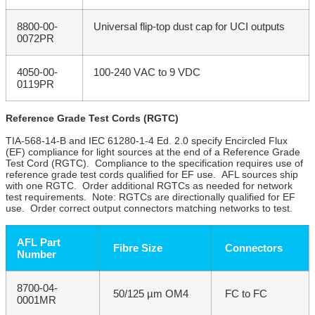
8800-00-
Universal flip-top dust cap for UCI outputs
0072PR
4050-00-
100-240 VAC to 9 VDC
0119PR
Reference Grade Test Cords (RGTC)
TIA-568-14-B and IEC 61280-1-4 Ed. 2.0 specify Encircled Flux
(EF) compliance for light sources at the end of a Reference Grade
Test Cord (RGTC). Compliance to the specification requires use of
reference grade test cords qualified for EF use. AFL sources ship
with one RGTC. Order additional RGTCs as needed for network
test requirements. Note: RGTCs are directionally qualified for EF
use. Order correct output connectors matching networks to test.
AFL Part
Fibre Size
Connectors
Number
8700-04-
50/125 µm OM4
FC to FC
0001MR