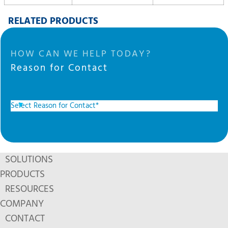
RELATED PRODUCTS
HOW CAN WE HELP TODAY?
Reason for Contact
SOLUTIONS
PRODUCTS
RESOURCES
COMPANY
CONTACT