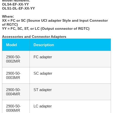
Model Numbers:
OLS4-EF-XX-YY
OLS1-DL-EF-XX-YY
Where:
XX = FC or SC (Source UCI adapter Style and Input Connector
of RGTC)
YY = FC, SC, ST, or LC (Output connector of RGTC)
Accessories and Connector Adapters
Model
Description
2900-50-
FC adapter
0002MR
2900-50-
SC adapter
0003MR
2900-50-
ST adapter
0004MR
2900-50-
LC adapter
0006MR