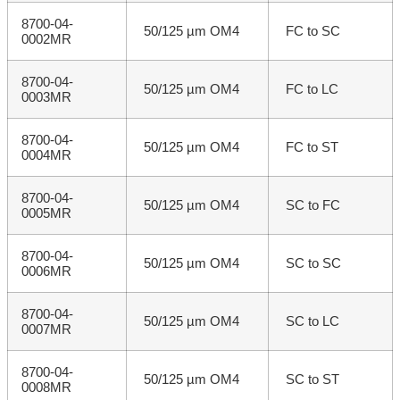
8700-04-
50/125 µm OM4
FC to SC
0002MR
8700-04-
50/125 µm OM4
FC to LC
0003MR
8700-04-
50/125 µm OM4
FC to ST
0004MR
8700-04-
50/125 µm OM4
SC to FC
0005MR
8700-04-
50/125 µm OM4
SC to SC
0006MR
8700-04-
50/125 µm OM4
SC to LC
0007MR
8700-04-
50/125 µm OM4
SC to ST
0008MR