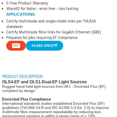
5-Year Product Warranty
WaveID for faster - error free - loss testing
APPLICATIONS:
Certify multimode and single-mode links per TIA/EIA
standards
Certify Multimode fibre links for Gigabit Ethernet (GBE)
Prepared for jobs requiring EF Compliance
✉
SHARE SPECS
PDF
PRODUCT DESCRIPTION
OLS4-EF and OLS1-Dual-EF Light Sources
Rugged hand-held light sources from AFL - Encircled Flux (EF)
compliant by design.
Encircled Flux Compliance
International standards bodies established Encircled Flux (EF)
guidelines (TIA-568-14-B and IEC 61280-1-4 Ed. 2.0) to improve
mulitmode fibre measurement repeatability by reducing loss
measurement variation to within a target range of ± 10%.