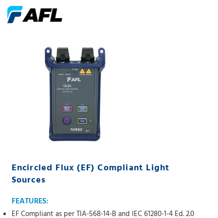
Encircled Flux (EF) Compliant Light
Sources
FEATURES:
EF Compliant as per TIA-568-14-B and IEC 61280-1-4 Ed. 2.0