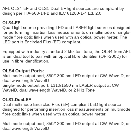
AFL OLS4-EF and OLS1-Dual-EF light sources are compliant by
design per TIA-568-14-B and IEC 61280-1-4 Ed. 2.0.
OLS4-EF
Quad light source providing LED and LASER light sources designed
for performing insertion loss measurements on multimode or single-
mode fibre optic links when used with an optical power meter. The
LED port is Encircled Flux (EF) compliant.
Equipped with industry standard 2 khz test tone, the OLS4 from AFL
is an ideal tool to pair with an optical fibre identifier (OFI-200D) for
use in fibre identification.
OLS4 Output Ports:
Multimode output port; 850/1300 nm LED output at CW, WaveID, or
dual wavelength WaveID
Single-mode output port; 1310/1550 nm LASER output at CW,
WaveID, dual wavelength WaveID, or 2 kHz Tone
OLS1-Dual-EF
Dual multimode Encircled Flux (EF) compliant LED light source
designed for performing insertion loss measurements on multimode
fibre optic links when used with an optical power meter.
Multimode output port; 850/1300 nm LED output at CW, WaveID, or
dual wavelength WaveID