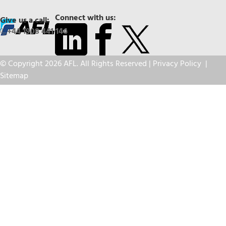
Connect with us:
Give us a call:
+44 1908 441 144
© Copyright 2026 AFL. All Rights Reserved |
Privacy Policy
|
Sitemap