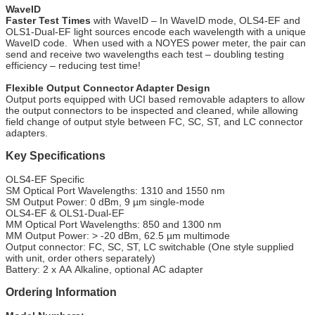
WaveID
Faster Test Times
with WaveID – In WaveID mode, OLS4-EF and
OLS1-Dual-EF light sources encode each wavelength with a unique
WaveID code. When used with a NOYES power meter, the pair can
send and receive two wavelengths each test – doubling testing
efficiency – reducing test time!
Flexible Output Connector Adapter Design
Output ports equipped with UCI based removable adapters to allow
the output connectors to be inspected and cleaned, while allowing
field change of output style between FC, SC, ST, and LC connector
adapters.
Key Specifications
OLS4-EF Specific
SM Optical Port Wavelengths: 1310 and 1550 nm
SM Output Power: 0 dBm, 9 µm single-mode
OLS4-EF & OLS1-Dual-EF
MM Optical Port Wavelengths: 850 and 1300 nm
MM Output Power: > -20 dBm, 62.5 µm multimode
Output connector: FC, SC, ST, LC switchable (One style supplied
with unit, order others separately)
Battery: 2 x AA Alkaline, optional AC adapter
Ordering Information