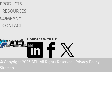
PRODUCTS
RESOURCES
COMPANY
CONTACT
Connect with us:
Give us a call:
+44 1908 441 144
© Copyright 2026 AFL. All Rights Reserved |
Privacy Policy
|
Sitemap