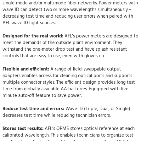
single-mode and/or multimode fiber networks. Power meters with
wave ID can detect two or more wavelengths simultaneously –
decreasing test time and reducing user errors when paired with
AFL wave ID light sources.
Designed for the real world:
AFL’s power meters are designed to
meet the demands of the outside plant environment. They
withstand the one-meter drop test and have splash resistant
controls that are easy to use, even with gloves on.
Flexible and efficient:
A range of field-swappable output
adapters enables access for cleaning optical ports and supports
multiple connector styles. The efficient design provides long test
time from globally available AA batteries. Equipped with five-
minute auto-off feature to save power.
Reduce test time and errors:
Wave ID (Triple, Dual, or Single)
decreases test time while reducing technician errors.
Stores test results:
AFL’s OPM5 stores optical reference at each
calibrated wavelength. This enables technicians to organize test