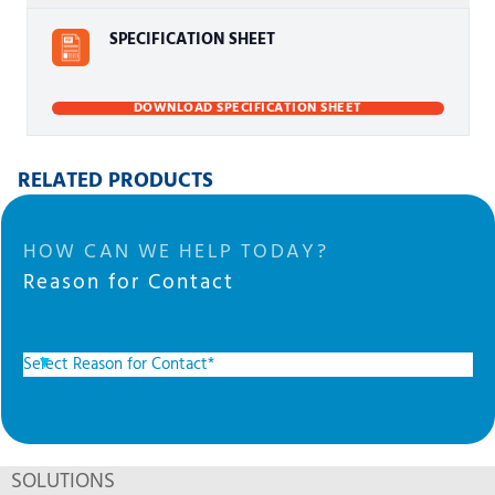
SPECIFICATION SHEET
DOWNLOAD SPECIFICATION SHEET
RELATED PRODUCTS
HOW CAN WE HELP TODAY?
Reason for Contact
SOLUTIONS