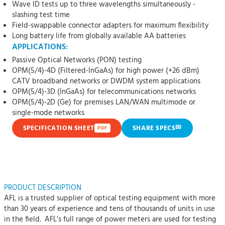
Wave ID tests up to three wavelengths simultaneously -
slashing test time
Field-swappable connector adapters for maximum flexibility
Long battery life from globally available AA batteries
APPLICATIONS:
Passive Optical Networks (PON) testing
OPM(5/4)-4D (Filtered-InGaAs) for high power (+26 dBm)
CATV broadband networks or DWDM system applications
OPM(5/4)-3D (InGaAs) for telecommunications networks
OPM(5/4)-2D (Ge) for premises LAN/WAN multimode or
single-mode networks
✉
SPECIFICATION SHEET
SHARE SPECS
PDF
PRODUCT DESCRIPTION
AFL is a trusted supplier of optical testing equipment with more
than 30 years of experience and tens of thousands of units in use
in the field. AFL’s full range of power meters are used for testing