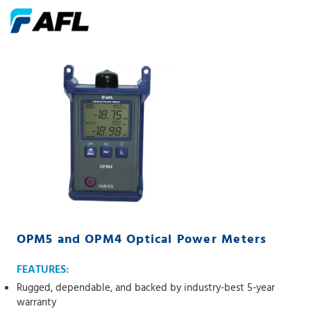
OPM5 and OPM4 Optical Power Meters
FEATURES:
Rugged, dependable, and backed by industry-best 5-year
warranty