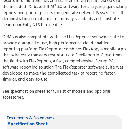
results into multiple files and transfer stored results via USB to
the included PC-based TRM® 3.0 software for analyzing, generating
reports, and printing. Users can generate network Pass/Fail results
demonstrating compliance to industry standards and illustrate
headroom. Fully N.I.S.T. traceable.
OPM5 is also compatible with the FlexReporter software suite to
provide a simple-to-use, high performance cloud enabled
reporting platform. FlexReporter combines FlexApp, a mobile App
that wirelessly transfers test results to FlexReporter-Cloud from
the field with FlexReports, a fast, comprehensive, 3-step PC
software reporting solution. The FlexReporter software suite was
developed to make the complicated task of reporting faster,
simpler, and easy-to-use.
See specification sheet for full list of models and optional
accessories.
Documents & Downloads
Specification Sheet