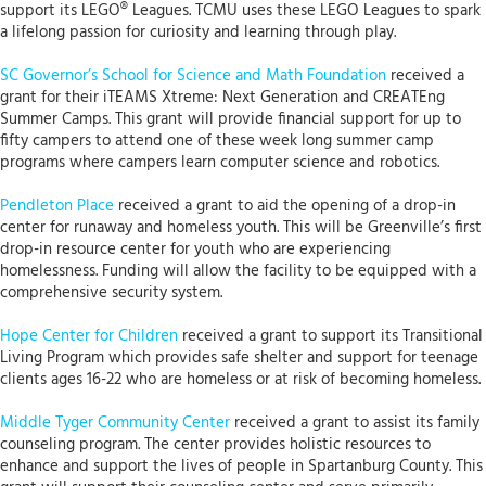
support its LEGO® Leagues. TCMU uses these LEGO Leagues to spark
a lifelong passion for curiosity and learning through play.
SC Governor’s School for Science and Math Foundation
received a
grant for their iTEAMS Xtreme: Next Generation and CREATEng
Summer Camps. This grant will provide financial support for up to
fifty campers to attend one of these week long summer camp
programs where campers learn computer science and robotics.
Pendleton Place
received a grant to aid the opening of a drop-in
center for runaway and homeless youth. This will be Greenville’s first
drop-in resource center for youth who are experiencing
homelessness. Funding will allow the facility to be equipped with a
comprehensive security system.
Hope Center for Children
received a grant to support its Transitional
Living Program which provides safe shelter and support for teenage
clients ages 16-22 who are homeless or at risk of becoming homeless.
Middle Tyger Community Center
received a grant to assist its family
counseling program. The center provides holistic resources to
enhance and support the lives of people in Spartanburg County. This