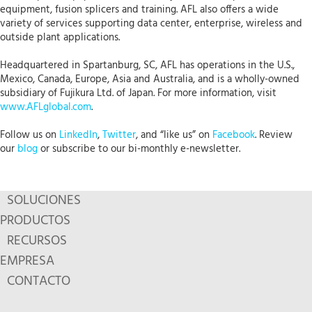
equipment, fusion splicers and training. AFL also offers a wide
variety of services supporting data center, enterprise, wireless and
outside plant applications.
Headquartered in Spartanburg, SC, AFL has operations in the U.S.,
Mexico, Canada, Europe, Asia and Australia, and is a wholly-owned
subsidiary of Fujikura Ltd. of Japan. For more information, visit
www.AFLglobal.com
.
Follow us on
LinkedIn
,
Twitter
, and “like us” on
Facebook
. Review
our
blog
or subscribe to our bi-monthly e-newsletter.
SOLUCIONES
PRODUCTOS
RECURSOS
EMPRESA
CONTACTO