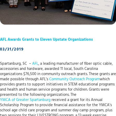
AFL Awards Grants to Eleven Upstate Organizations
03/31/2019
Spartanburg, SC –
AFL
, a leading manufacturer of fiber optic cable,
accessories and hardware, awarded 11 local, South Carolina
organizations $76,500 in community outreach grants. These grants are
made possible through AFL’s
Community Outreach Program
which
provides grants to support initiatives in STEM educational programs
and health and human service programs for children. Grants were
presented to the following organizations. The
YMCA of Greater Spartanburg
received a grant for its Annual
Scholarship Program to provide financial assistance for the YMCA’s
school age child care program and summer day camp program, plus
two sessions for their LIVESTRONG program, a 12-week exercise