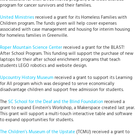
program for cancer survivors and their families.
United Ministries
received a grant for its Homeless Families with
Children program. The funds given will help cover expenses
associated with case management and housing for interim housing
for homeless families in Greenville.
Roper Mountain Science Center
received a grant for the BLAST!
After School Program. This funding will support the purchase of new
laptops for their after school enrichment programs that teach
students LEGO robotics and website design.
Upcountry History Museum
received a grant to support its Learning
for All program which was designed to serve economically
disadvantage children and support free admission for students.
The
SC School for the Deaf and the Blind Foundation
received a
grant to expand Einstein’s Workshop, a Makerspace created last year.
This grant will support a multi-touch interactive table and software
to expand opportunities for students.
The Children’s Museum of the Upstate
(TCMU) received a grant to