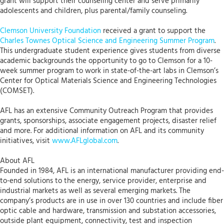
grant will support their counseling center and serve primarily
adolescents and children, plus parental/family counseling.
Clemson University Foundation
received a grant to support the
Charles Townes Optical Science and Engineering Summer Program
.
This undergraduate student experience gives students from diverse
academic backgrounds the opportunity to go to Clemson for a 10-
week summer program to work in state-of-the-art labs in Clemson’s
Center for Optical Materials Science and Engineering Technologies
(COMSET).
AFL has an extensive Community Outreach Program that provides
grants, sponsorships, associate engagement projects, disaster relief
and more. For additional information on AFL and its community
initiatives, visit
www.AFLglobal.com
.
About AFL
Founded in 1984, AFL is an international manufacturer providing end-
to-end solutions to the energy, service provider, enterprise and
industrial markets as well as several emerging markets. The
company’s products are in use in over 130 countries and include fiber
optic cable and hardware, transmission and substation accessories,
outside plant equipment, connectivity, test and inspection