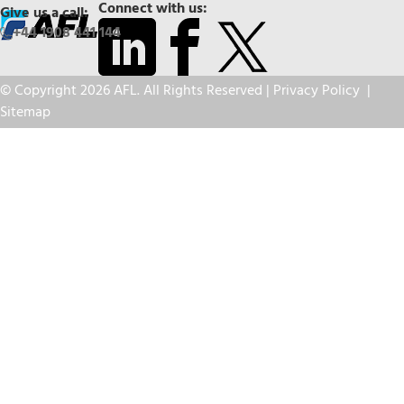
Connect with us:
Give us a call:
+44 1908 441 144
© Copyright 2026 AFL. All Rights Reserved |
Privacy Policy
|
Sitemap