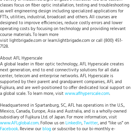
classes focus on fiber optic installation, testing and troubleshooting
as well engineering design including specialized applications for
FTTx, utilities, industrial, broadcast and others. All courses are
designed to improve efficiencies, reduce costly errors and lower
operating costs by focusing on technology and providing relevant
course materials. To learn more
visit lightbrigade.com or learn.lightbrigade.com or call (800) 451-
7128.
About AFL Hyperscale
A global leader in fiber optic technology, AFL Hyperscale creates
next generation, end to end connectivity solutions for all data
center, telecom and enterprise networks. AFL Hyperscale is
supported by their parent and grandparent companies, AFL and
Fujikura, and are well-positioned to offer dedicated local support on
a global scale. To learn more, visit
www.aflhyperscale.com
.
Headquartered in Spartanburg, SC, AFL has operations in the U.S.,
Mexico, Canada, Europe, Asia and Australia, and is a wholly-owned
subsidiary of Fujikura Ltd. of Japan. For more information, visit
www.AFLglobal.com
. Follow us on
LinkedIn
,
Twitter
, and “like us” on
Facebook
. Review our
blog
or subscribe to our bi-monthly e-