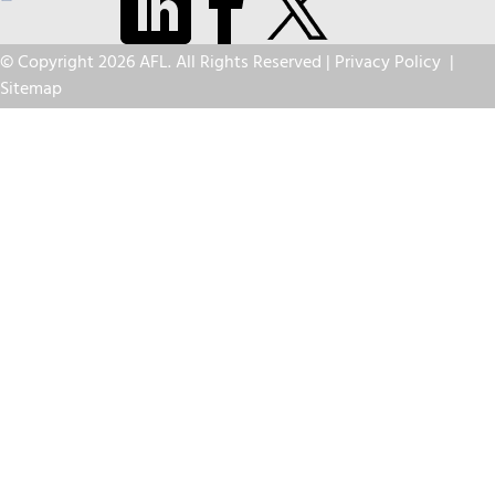
© Copyright 2026 AFL. All Rights Reserved |
Privacy Policy
|
Sitemap