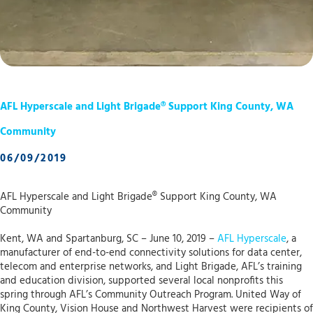
AFL Hyperscale and Light Brigade® Support King County, WA
Community
06/09/2019
AFL Hyperscale and Light Brigade® Support King County, WA
Community
Kent, WA and Spartanburg, SC – June 10, 2019 –
AFL Hyperscale
, a
manufacturer of end-to-end connectivity solutions for data center,
telecom and enterprise networks, and Light Brigade, AFL’s training
and education division, supported several local nonprofits this
spring through AFL’s Community Outreach Program. United Way of
King County, Vision House and Northwest Harvest were recipients of