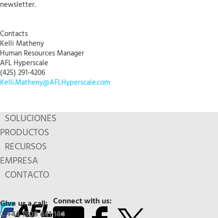
newsletter.
Contacts
Kelli Matheny
Human Resources Manager
AFL Hyperscale
(425) 291-4206
Kelli.Matheny@AFLHyperscale.com
SOLUCIONES
PRODUCTOS
RECURSOS
EMPRESA
CONTACTO
Connect with us:
Give us a call:
+44 1908 441 144