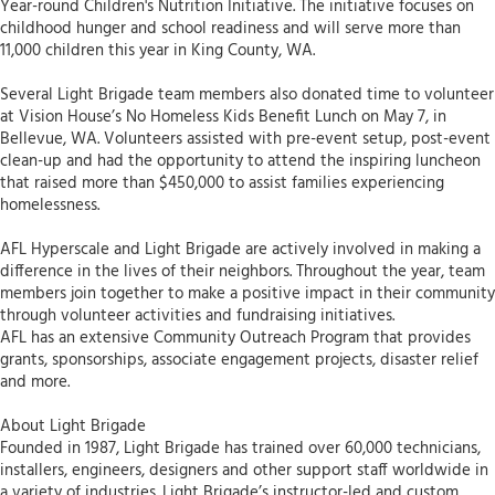
Year-round Children's Nutrition Initiative. The initiative focuses on
childhood hunger and school readiness and will serve more than
11,000 children this year in King County, WA.
Several Light Brigade team members also donated time to volunteer
at Vision House’s No Homeless Kids Benefit Lunch on May 7, in
Bellevue, WA. Volunteers assisted with pre-event setup, post-event
clean-up and had the opportunity to attend the inspiring luncheon
that raised more than $450,000 to assist families experiencing
homelessness.
AFL Hyperscale and Light Brigade are actively involved in making a
difference in the lives of their neighbors. Throughout the year, team
members join together to make a positive impact in their community
through volunteer activities and fundraising initiatives.
AFL has an extensive Community Outreach Program that provides
grants, sponsorships, associate engagement projects, disaster relief
and more.
About Light Brigade
Founded in 1987, Light Brigade has trained over 60,000 technicians,
installers, engineers, designers and other support staff worldwide in
a variety of industries. Light Brigade’s instructor-led and custom