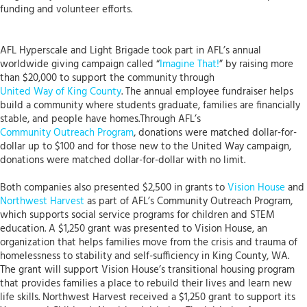
funding and volunteer efforts.
AFL Hyperscale and Light Brigade took part in AFL’s annual
worldwide giving campaign called “
Imagine That!
” by raising more
than $20,000 to support the community through
United Way of King County
. The annual employee fundraiser helps
build a community where students graduate, families are financially
stable, and people have homes.Through AFL’s
Community Outreach Program
, donations were matched dollar-for-
dollar up to $100 and for those new to the United Way campaign,
donations were matched dollar-for-dollar with no limit.
Both companies also presented $2,500 in grants to
Vision House
and
Northwest Harvest
as part of AFL’s Community Outreach Program,
which supports social service programs for children and STEM
education. A $1,250 grant was presented to Vision House, an
organization that helps families move from the crisis and trauma of
homelessness to stability and self-sufficiency in King County, WA.
The grant will support Vision House’s transitional housing program
that provides families a place to rebuild their lives and learn new
life skills. Northwest Harvest received a $1,250 grant to support its