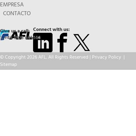
EMPRESA
CONTACTO
Connect with us:
Give us a call:
+44 1908 441 144
© Copyright 2026 AFL. All Rights Reserved |
Privacy Policy
|
Sitemap