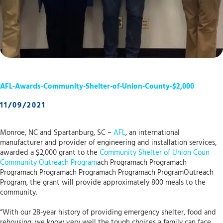
AFL-Awards-Community-Shelter-of-Union-County-$2,000
11/09/2021
Monroe, NC and Spartanburg, SC –
AFL
, an international
manufacturer and provider of engineering and installation services,
awarded a $2,000 grant to the
Community Shelter of Union Coun
Community Outreach Program
ach Programach Programach
Programach Programach Programach Programach ProgramOutreach
Program, the grant will provide approximately 800 meals to the
community.
“With our 28-year history of providing emergency shelter, food and
rehousing, we know very well the tough choices a family can face