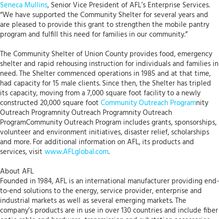
Seneca Mullins
, Senior Vice President of AFL’s Enterprise Services.
“We have supported the Community Shelter for several years and
are pleased to provide this grant to strengthen the mobile pantry
program and fulfill this need for families in our community.”
The Community Shelter of Union County provides food, emergency
shelter and rapid rehousing instruction for individuals and families in
need. The Shelter commenced operations in 1985 and at that time,
had capacity for 15 male clients. Since then, the Shelter has tripled
its capacity, moving from a 7,000 square foot facility to a newly
constructed 20,000 square foot
Community Outreach Program
nity
Outreach Programnity Outreach Programnity Outreach
ProgramCommunity Outreach Program includes grants, sponsorships,
volunteer and environment initiatives, disaster relief, scholarships
and more. For additional information on AFL, its products and
services, visit
www.AFLglobal.com
.
About AFL
Founded in 1984, AFL is an international manufacturer providing end-
to-end solutions to the energy, service provider, enterprise and
industrial markets as well as several emerging markets. The
company’s products are in use in over 130 countries and include fiber