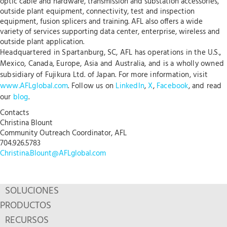
optic cable and hardware, transmission and substation accessories,
outside plant equipment, connectivity, test and inspection
equipment, fusion splicers and training. AFL also offers a wide
variety of services supporting data center, enterprise, wireless and
outside plant application.
Headquartered in Spartanburg, SC, AFL has operations in the U.S.,
Mexico, Canada, Europe, Asia and Australia, and is a wholly owned
subsidiary of Fujikura Ltd. of Japan. For more information, visit
www.AFLglobal.com
. Follow us on
LinkedIn
,
X
,
Facebook
, and read
our
blog
.
Contacts
Christina Blount
Community Outreach Coordinator, AFL
704.926.5783
Christina.Blount@AFLglobal.com
SOLUCIONES
PRODUCTOS
RECURSOS