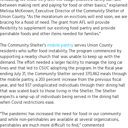
between making rent and paying for food or other basics,” explained
Melissa McKeown, Executive Director of the Community Shelter of
Union County. “As the moratorium on evictions will end soon, we are
bracing for a flood of need. The grant from AFL will provide
flexibility to supplement our existing food pantry and provide
perishable foods and other items needed for families.”
The Community Shelter’s
mobile pantry
serves Union County
residents who suffer food instability. The program commenced by
supporting a nearby church that was unable to keep up with the
demand. The effort needed a larger facility to manage the long car
lines and that led to CSUC adopting the program. In the fiscal year
ending July 31, the Community Shelter served 370,462 meals through
the mobile pantry, a 203 percent increase from the previous fiscal
year, and fed 937 unduplicated individuals through their dining hall
that was scaled back to those living in the Shelter. The Shelter
expects a ramp-up of individuals being served in the dining hall
when Covid restrictions ease.
“The pandemic has increased the need for food in our community
and while non-perishables are available at several organizations,
perishables are much more difficult to find,” commented