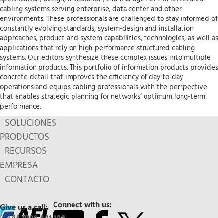
cabling systems serving enterprise, data center and other
environments. These professionals are challenged to stay informed of
constantly evolving standards, system-design and installation
approaches, product and system capabilities, technologies, as well as
applications that rely on high-performance structured cabling
systems. Our editors synthesize these complex issues into multiple
information products. This portfolio of information products provides
concrete detail that improves the efficiency of day-to-day
operations and equips cabling professionals with the perspective
that enables strategic planning for networks’ optimum long-term
performance.
SOLUCIONES
PRODUCTOS
RECURSOS
EMPRESA
CONTACTO
Connect with us:
Give us a call: