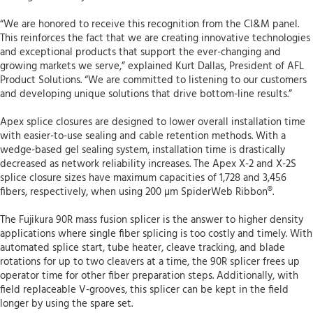
“We are honored to receive this recognition from the CI&M panel.
This reinforces the fact that we are creating innovative technologies
and exceptional products that support the ever-changing and
growing markets we serve,” explained Kurt Dallas, President of AFL
Product Solutions. “We are committed to listening to our customers
and developing unique solutions that drive bottom-line results.”
Apex splice closures are designed to lower overall installation time
with easier-to-use sealing and cable retention methods. With a
wedge-based gel sealing system, installation time is drastically
decreased as network reliability increases. The Apex X-2 and X-2S
splice closure sizes have maximum capacities of 1,728 and 3,456
fibers, respectively, when using 200 µm SpiderWeb Ribbon®.
The Fujikura 90R mass fusion splicer is the answer to higher density
applications where single fiber splicing is too costly and timely. With
automated splice start, tube heater, cleave tracking, and blade
rotations for up to two cleavers at a time, the 90R splicer frees up
operator time for other fiber preparation steps. Additionally, with
field replaceable V-grooves, this splicer can be kept in the field
longer by using the spare set.