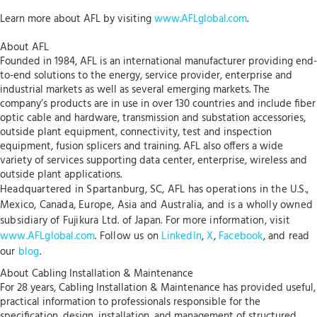
Learn more about AFL by visiting
www.AFLglobal.com
.
About AFL
Founded in 1984, AFL is an international manufacturer providing end-
to-end solutions to the energy, service provider, enterprise and
industrial markets as well as several emerging markets. The
company’s products are in use in over 130 countries and include fiber
optic cable and hardware, transmission and substation accessories,
outside plant equipment, connectivity, test and inspection
equipment, fusion splicers and training. AFL also offers a wide
variety of services supporting data center, enterprise, wireless and
outside plant applications.
Headquartered in Spartanburg, SC, AFL has operations in the U.S.,
Mexico, Canada, Europe, Asia and Australia, and is a wholly owned
subsidiary of Fujikura Ltd. of Japan. For more information, visit
www.AFLglobal.com
. Follow us on
LinkedIn
,
X
,
Facebook
, and read
our
blog
.
About Cabling Installation & Maintenance
For 28 years, Cabling Installation & Maintenance has provided useful,
practical information to professionals responsible for the
specification, design, installation, and management of structured