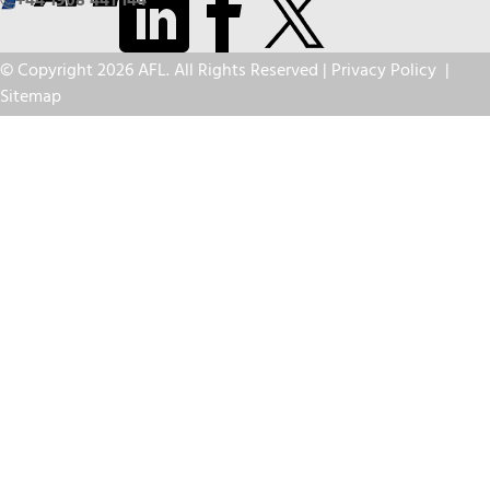
+44 1908 441 144
© Copyright 2026 AFL. All Rights Reserved |
Privacy Policy
|
Sitemap