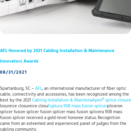
AFL Honored by 2021 Cabling Installation & Maintenance
Innovators Awards
08/31/2021
Spartanburg, SC –
AFL
, an international manufacturer of fiber optic
cable, connectivity and accessories, has been recognized among the
best by the 2021
Cabling Installation & Maintena
Apex® splice closure
losureice closureice closu
Fujikura 90R mass fusion splicer
pliceron
splicer fusion splicer fusion splicer mass fusion splicera 90R mass
fusion splicer received a gold-level honoree status. Recognition
came from an esteemed and experienced panel of judges from the
cabling community.