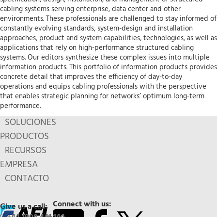
cabling systems serving enterprise, data center and other
environments. These professionals are challenged to stay informed of
constantly evolving standards, system-design and installation
approaches, product and system capabilities, technologies, as well as
applications that rely on high-performance structured cabling
systems. Our editors synthesize these complex issues into multiple
information products. This portfolio of information products provides
concrete detail that improves the efficiency of day-to-day
operations and equips cabling professionals with the perspective
that enables strategic planning for networks’ optimum long-term
performance.
SOLUCIONES
PRODUCTOS
RECURSOS
EMPRESA
CONTACTO
Connect with us:
Give us a call: