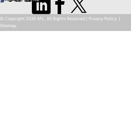
+44 1908 441 144
© Copyright 2026 AFL. All Rights Reserved |
Privacy Policy
|
Sitemap