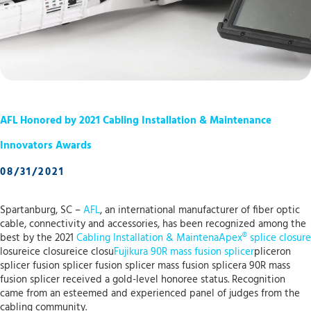
AFL Honored by 2021 Cabling Installation & Maintenance
Innovators Awards
08/31/2021
Spartanburg, SC –
AFL
, an international manufacturer of fiber optic
cable, connectivity and accessories, has been recognized among the
best by the 2021
Cabling Installation & Maintena
Apex® splice closure
losureice closureice closu
Fujikura 90R mass fusion splicer
pliceron
splicer fusion splicer fusion splicer mass fusion splicera 90R mass
fusion splicer received a gold-level honoree status. Recognition
came from an esteemed and experienced panel of judges from the
cabling community.