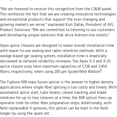
“We are honored to receive this recognition from the CI&M panel.
This reinforces the fact that we are creating innovative technologies
and exceptional products that support the ever-changing and
growing markets we serve,” explained Kurt Dallas, President of AFL
Product Solutions. “We are committed to listening to our customers
and developing unique solutions that drive bottom-line results.”
Apex splice closures are designed to lower overall installation time
with easier-to-use sealing and cable retention methods. With a
wedge-based gel sealing system, installation time is drastically
decreased as network reliability increases. The Apex X-2 and X-2S
splice closure sizes have maximum capacities of 1,728 and 3,456
fibers, respectively, when using 200 µm SpiderWeb Ribbon®.
The Fujikura 90R mass fusion splicer is the answer to higher density
applications where single fiber splicing is too costly and timely. With
automated splice start, tube heater, cleave tracking, and blade
rotations for up to two cleavers at a time, the 90R splicer frees up
operator time for other fiber preparation steps. Additionally, with
field replaceable V-grooves, this splicer can be kept in the field
longer by using the spare set.