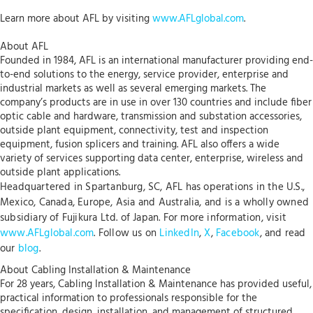
Learn more about AFL by visiting
www.AFLglobal.com
.
About AFL
Founded in 1984, AFL is an international manufacturer providing end-
to-end solutions to the energy, service provider, enterprise and
industrial markets as well as several emerging markets. The
company’s products are in use in over 130 countries and include fiber
optic cable and hardware, transmission and substation accessories,
outside plant equipment, connectivity, test and inspection
equipment, fusion splicers and training. AFL also offers a wide
variety of services supporting data center, enterprise, wireless and
outside plant applications.
Headquartered in Spartanburg, SC, AFL has operations in the U.S.,
Mexico, Canada, Europe, Asia and Australia, and is a wholly owned
subsidiary of Fujikura Ltd. of Japan. For more information, visit
www.AFLglobal.com
. Follow us on
LinkedIn
,
X
,
Facebook
, and read
our
blog
.
About Cabling Installation & Maintenance
For 28 years, Cabling Installation & Maintenance has provided useful,
practical information to professionals responsible for the
specification, design, installation, and management of structured