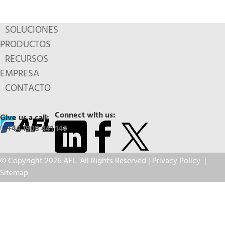
SOLUCIONES
PRODUCTOS
RECURSOS
EMPRESA
CONTACTO
Connect with us:
Give us a call:
+44 1908 441 144
© Copyright 2026 AFL. All Rights Reserved |
Privacy Policy
|
Sitemap