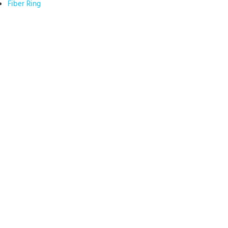
Fiber Ring