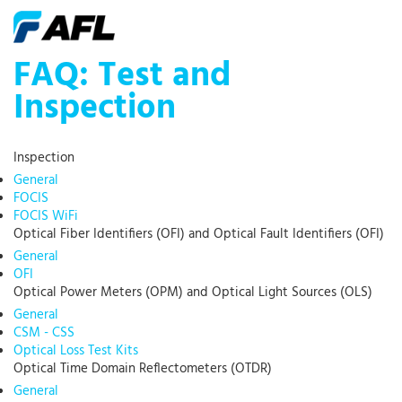
FAQ: Test and
Inspection
Inspection
General
FOCIS
FOCIS WiFi
Optical Fiber Identifiers (OFI) and Optical Fault Identifiers (OFI)
General
OFI
Optical Power Meters (OPM) and Optical Light Sources (OLS)
General
CSM - CSS
Optical Loss Test Kits
Optical Time Domain Reflectometers (OTDR)
General