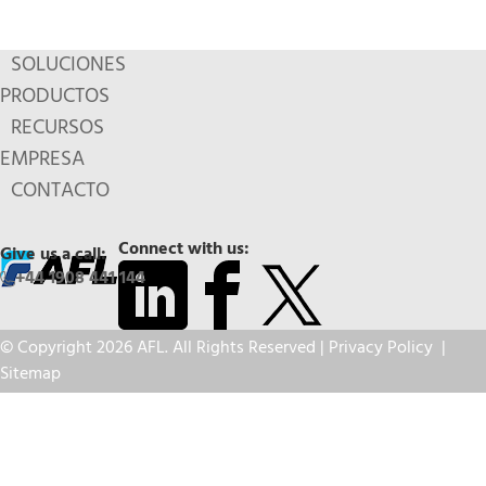
SOLUCIONES
PRODUCTOS
RECURSOS
EMPRESA
CONTACTO
Connect with us:
Give us a call:
+44 1908 441 144
© Copyright 2026 AFL. All Rights Reserved |
Privacy Policy
|
Sitemap