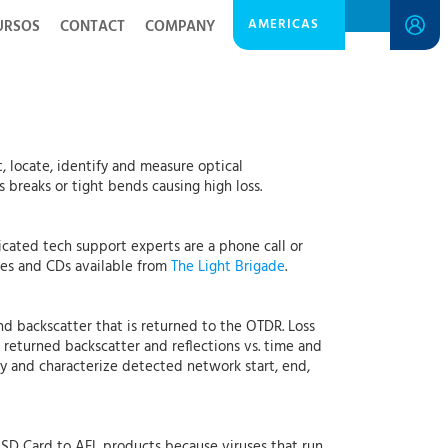
AMERICAS
URSOS
CONTACT
COMPANY
t, locate, identify and measure optical
s breaks or tight bends causing high loss.
cated tech support experts are a phone call or
ses and CDs available from
The Light Brigade
.
and backscatter that is returned to the OTDR. Loss
returned backscatter and reflections vs. time and
ify and characterize detected network start, end,
r SD Card to AFL products because viruses that run