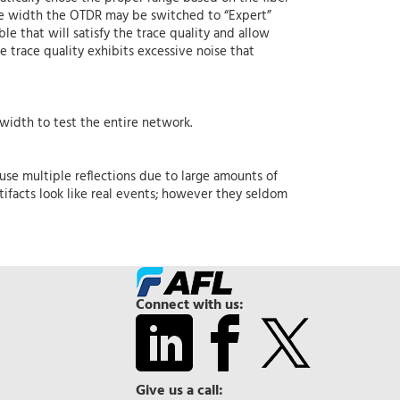
ulse width the OTDR may be switched to “Expert”
le that will satisfy the trace quality and allow
he trace quality exhibits excessive noise that
 width to test the entire network.
use multiple reflections due to large amounts of
tifacts look like real events; however they seldom
Connect with us:
Give us a call: