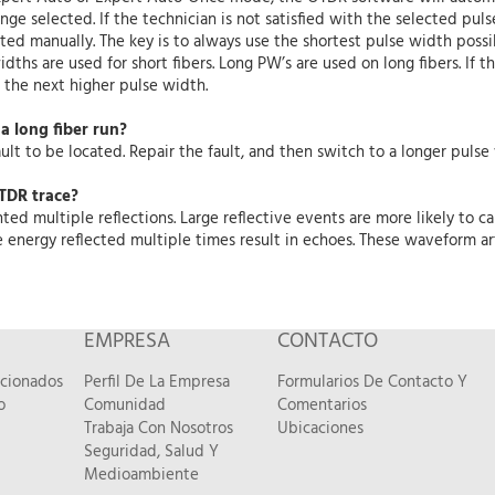
nge selected. If the technician is not satisfied with the selected p
ted manually. The key is to always use the shortest pulse width possib
idths are used for short fibers. Long PW’s are used on long fibers. If t
 the next higher pulse width.
a long fiber run?
lt to be located. Repair the fault, and then switch to a longer pulse
TDR trace?
 multiple reflections. Large reflective events are more likely to ca
e energy reflected multiple times result in echoes. These waveform ar
EMPRESA
CONTACTO
acionados
Perfil De La Empresa
Formularios De Contacto Y
o
Comunidad
Comentarios
Trabaja Con Nosotros
Ubicaciones
Seguridad, Salud Y
Medioambiente