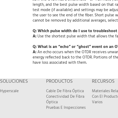
length, and the best pulse width based on that ra
test mode (if available) and settings may be adjus
the user to see the end of the fiber. Short pulse w
cannot be removed by additional averages, select
Q: Which pulse width do I use to troubleshoot 
A:
Use the shortest pulse width that allows the fau
Q: What is an “echo” or “ghost” event on an O
A:
An echo occurs when the OTDR receives unwanted
energy reflected back to the OTDR. Portions of th
have loss associated with them.
SOLUCIONES
PRODUCTOS
RECURSOS
Hyperscale
Cable De Fibra Óptica
Materiales Rel
Conectividad De Fibra
Con El Product
Óptica
Varios
Pruebas E Inspecciones