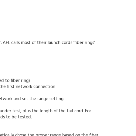
,
AFL calls most of their launch cords ‘fiber rings’
d to fiber ring)
the first network connection
etwork and set the range setting.
nder test, plus the length of the tail cord. For
rds to be tested.
tically chose the proper range based on the fiber