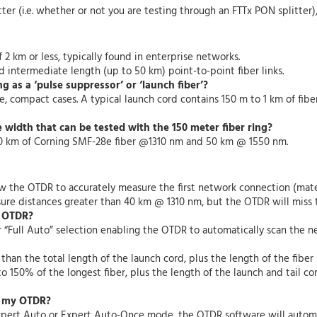
ter (i.e. whether or not you are testing through an FTTx PON splitter)
f 2 km or less, typically found in enterprise networks.
 intermediate length (up to 50 km) point-to-point fiber links.
g as a ‘pulse suppressor’ or ‘launch fiber’?
, compact cases. A typical launch cord contains 150 m to 1 km of fiber. 
width that can be tested with the 150 meter fiber ring?
o 40 km of Corning SMF-28e fiber @1310 nm and 50 km @ 1550 nm.
ow the OTDR to accurately measure the first network connection (mate
ure distances greater than 40 km @ 1310 nm, but the OTDR will miss 
y OTDR?
r
“Full Auto” selection enabling the OTDR to automatically scan the n
an the total length of the launch cord, plus the length of the fiber u
o 150% of the longest fiber, plus the length of the launch and tail co
n my OTDR?
xpert Auto or Expert Auto-Once mode, the OTDR software will automa