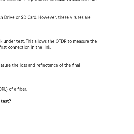
sh Drive or SD Card. However, these viruses are
nk under test. This allows the OTDR to measure the
irst connection in the link.
asure the loss and reflectance of the final
RL) of a fiber.
 test?