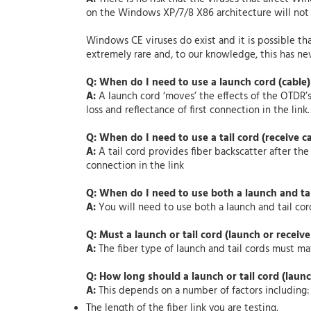
on the Windows XP/7/8 X86 architecture will not
Windows CE viruses do exist and it is possible th
extremely rare and, to our knowledge, this has 
Q: When do I need to use a launch cord (cable
A:
A launch cord ‘moves’ the effects of the OTDR’s
loss and reflectance of first connection in the link
Q: When do I need to use a tail cord (receive c
A:
A tail cord provides fiber backscatter after the
connection in the link
Q: When do I need to use both a launch and ta
A:
You will need to use both a launch and tail cord
Q: Must a launch or tail cord (launch or receive
A:
The fiber type of launch and tail cords must mat
Q: How long should a launch or tail cord (launc
A:
This depends on a number of factors including:
The length of the fiber link you are testing,