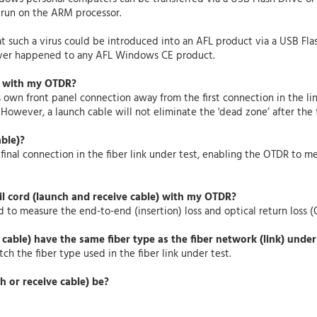
 run on the ARM processor.
at such a virus could be introduced into an AFL product via a USB Fla
never happened to any AFL Windows CE product.
) with my OTDR?
 own front panel connection away from the first connection in the li
. However, a launch cable will not eliminate the 'dead zone’ after the f
able)?
 final connection in the fiber link under test, enabling the OTDR to me
il cord (launch and receive cable) with my OTDR?
 to measure the end-to-end (insertion) loss and optical return loss (O
 cable) have the same fiber type as the fiber network (link) under
ch the fiber type used in the fiber link under test.
h or receive cable) be?