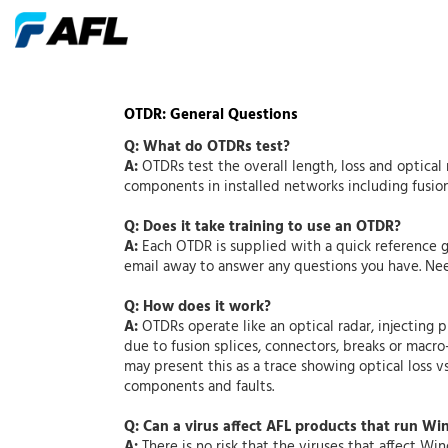
OTDR: General Questions
Q: What do OTDRs test?
A:
OTDRs test the overall length, loss and optical 
components in installed networks including fusion 
Q: Does it take training to use an OTDR?
A:
Each OTDR is supplied with a quick reference g
email away to answer any questions you have. Nee
Q: How does it work?
A:
OTDRs operate like an optical radar, injecting p
due to fusion splices, connectors, breaks or macr
may present this as a trace showing optical loss vs
components and faults.
Q: Can a virus affect AFL products that run W
A:
There is no risk that the viruses that affect W