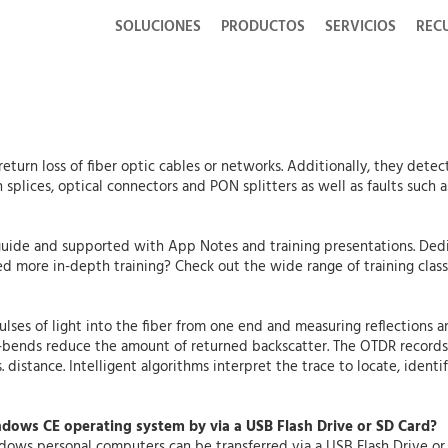
SOLUCIONES
PRODUCTOS
SERVICIOS
REC
return loss of fiber optic cables or networks. Additionally, they detec
splices, optical connectors and PON splitters as well as faults such a
uide and supported with App Notes and training presentations. Dedi
d more in-depth training? Check out the wide range of training clas
ulses of light into the fiber from one end and measuring reflections 
o-bends reduce the amount of returned backscatter. The OTDR records 
. distance. Intelligent algorithms interpret the trace to locate, ident
indows CE operating system by via a USB Flash Drive or SD Card?
indows personal computers can be transferred via a USB Flash Drive o