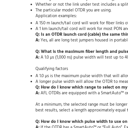
Whether or not the link under test includes a split
The particular model OTDR you are using.
Application examples:
A 150 m launch/tail cord will work for fiber links o
A 1 km launch/tail cord will work for most PON and
Q: Is an OTDR launch cord (cable) the same thin
A:
Yes, all are long test jumpers housed in portable
Q: What is the maximum fiber length and pulse 
A:
A 1.0
µ
s (1,000 ns) pulse width will test up t
Qualifying factors
A 1.0 µs is the maximum pulse width that will all
A longer pulse width will allow the OTDR to meas
Q: How do I know which range to select on m
A:
AFL OTDRs are equipped with a SmartAuto
™ o
At a minimum, the selected range must be longer th
best results, select a length approximately equal t
Q: How do I know which pulse width to use o
A:
If the OTDR has a SmartAuto
™ or
“Full Auto”, E